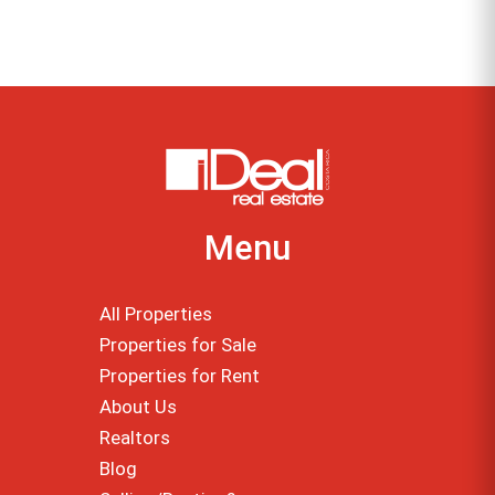
Menu
All Properties
Properties for Sale
Properties for Rent
About Us
Realtors
Blog