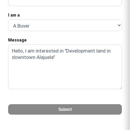
I am a
Message