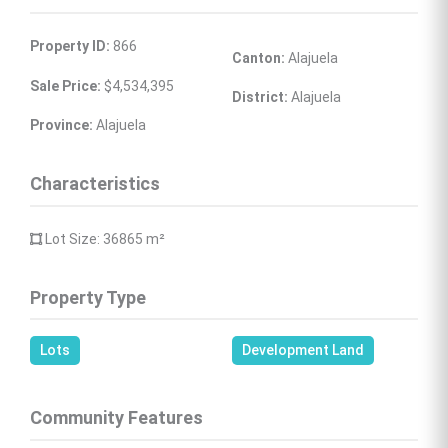
Property ID:
 866
Canton:
 Alajuela
Sale Price:
 $4,534,395
District:
 Alajuela
Province:
 Alajuela
Characteristics
 Lot Size: 36865 
m²
Property Type
Lots
Development Land
Community Features