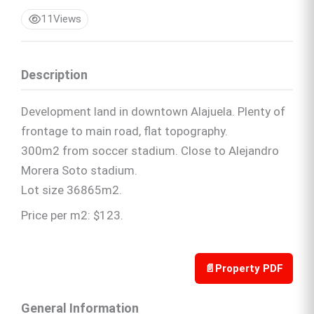
11
Views
Description
Development land in downtown Alajuela. Plenty of
frontage to main road, flat topography.
300m2 from soccer stadium. Close to Alejandro
Morera Soto stadium.
Lot size 36865m2.
Price per m2: $123.
📄
Property PDF
General Information