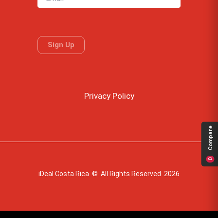
Privacy Policy
Compare
0
iDeal Costa Rica © All Rights Reserved 2026