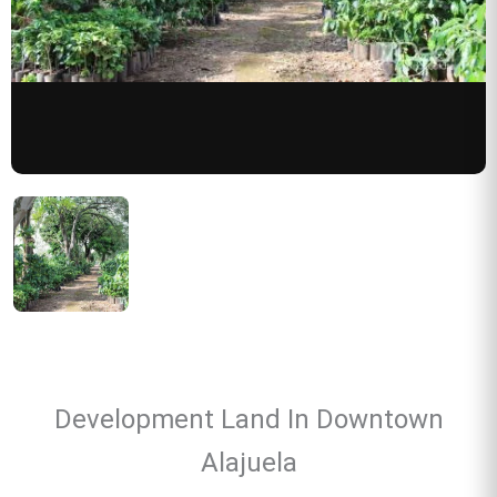
Development Land In Downtown
Alajuela