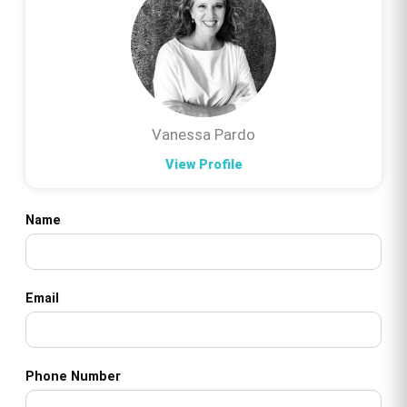
Vanessa Pardo
View Profile
Name
Email
Phone Number