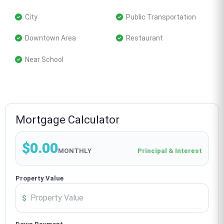
 City
 Public Transportation
 Downtown Area
 Restaurant
 Near School
Mortgage Calculator
$0.00
MONTHLY
Principal & Interest
Property Value
$