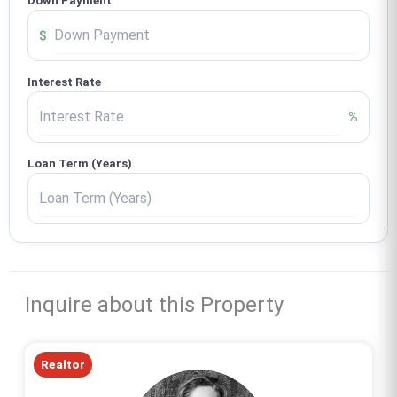
Down Payment
$
Interest Rate
%
Loan Term (Years)
Inquire about this Property
Realtor