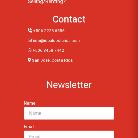
Selling/Renting?
Contact
+506 2228 6556
info@idealcostarica.com
+506 8458 7442
San José, Costa Rica
Newsletter
Name
Email: