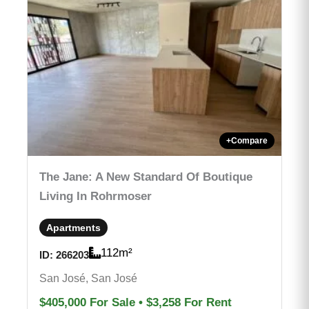
+
Compare
The Jane: A New Standard Of Boutique
Living In Rohrmoser
Apartments
112
m²
ID:
266203
San José, San José
$405,000
For Sale
•
$3,258
For Rent