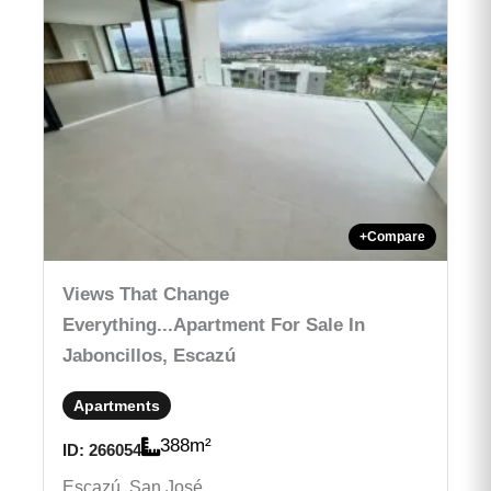
+
Compare
Views That Change
Everything...Apartment For Sale In
Jaboncillos, Escazú
Apartments
388
m²
ID:
266054
Escazú, San José