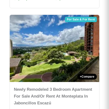
For Sale & For Rent
+
Compare
Newly Remodeled 3 Bedroom Apartment
For Sale And/or Rent At Monteplata In
Jaboncillos Escazú