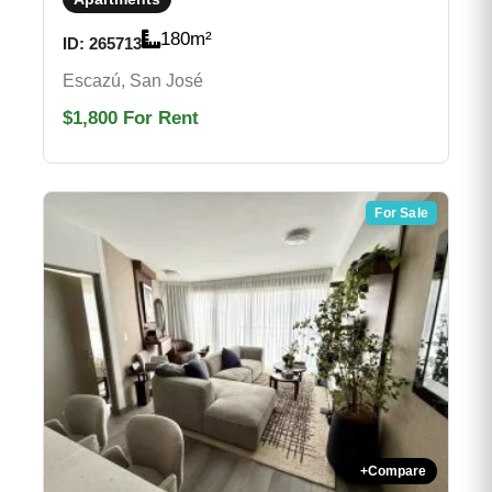
180
m²
ID:
265713
Escazú, San José
$1,800
For Rent
For Sale
+
Compare