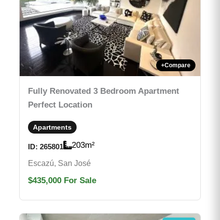
+
Compare
Fully Renovated 3 Bedroom Apartment
Perfect Location
Apartments
203
m²
ID:
265801
Escazú, San José
$435,000
For Sale