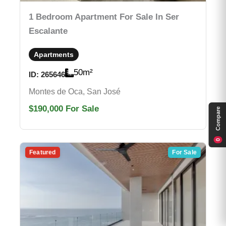
1 Bedroom Apartment For Sale In Ser
Escalante
Apartments
50
m²
ID:
265646
Montes de Oca, San José
$190,000
For Sale
Compare
0
Featured
For Sale