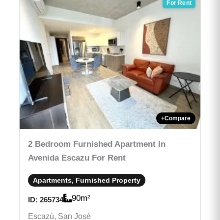
For Rent
+
Compare
2 Bedroom Furnished Apartment In
Avenida Escazu For Rent
Apartments, Furnished Property
90
m²
ID:
265734
Escazú, San José