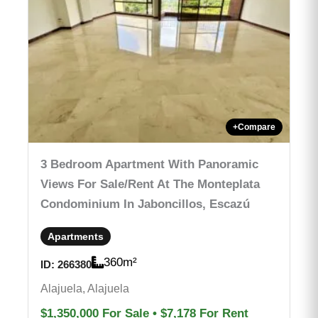
+
Compare
3 Bedroom Apartment With Panoramic
Views For Sale/rent At The Monteplata
Condominium In Jaboncillos, Escazú
Apartments
360
m²
ID:
266380
Alajuela, Alajuela
$1,350,000
For Sale
•
$7,178
For Rent