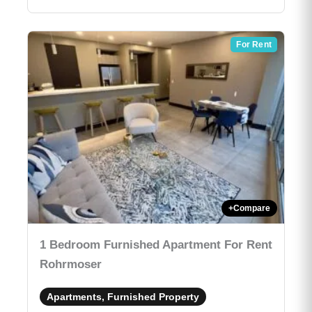
For Rent
+
Compare
1 Bedroom Furnished Apartment For Rent
Rohrmoser
Apartments, Furnished Property