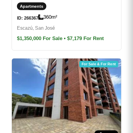
Apartments
360
m²
ID:
266367
Escazú, San José
$1,350,000
For Sale
•
$7,179
For Rent
For Sale & For Rent