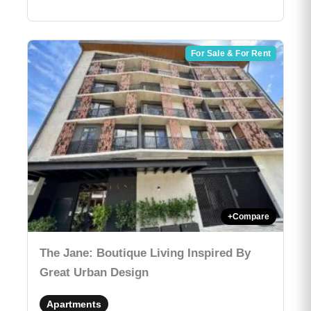
For Sale & For Rent
+
Compare
The Jane: Boutique Living Inspired By
Great Urban Design
Apartments