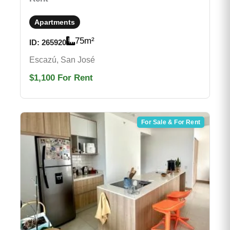
Apartments
75
m²
ID:
265920
Escazú, San José
$1,100
For Rent
For Sale & For Rent