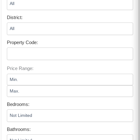
District:
Property Code:
Price Range:
Bedrooms:
Bathrooms: