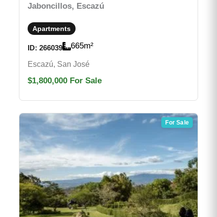
Jaboncillos, Escazú
Apartments
665
m²
ID:
266039
Escazú, San José
$1,800,000
For Sale
For Sale