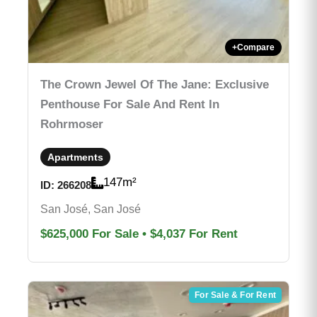
+
Compare
The Crown Jewel Of The Jane: Exclusive
Penthouse For Sale And Rent In
Rohrmoser
Apartments
147
m²
ID:
266208
San José, San José
$625,000
For Sale
•
$4,037
For Rent
For Sale & For Rent