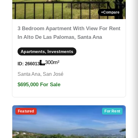
+
Compare
3 Bedroom Apartment With View For Rent
In Alto De Las Palomas, Santa Ana
Apartments, Investments
300
m²
ID:
266013
Santa Ana, San José
$695,000
For Sale
Featured
For Rent