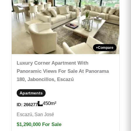
+
Compare
Luxury Corner Apartment With
Panoramic Views For Sale At Panorama
180, Jaboncillos, Escazú
Apartments
450
m²
ID:
266277
Escazú, San José
$1,290,000
For Sale