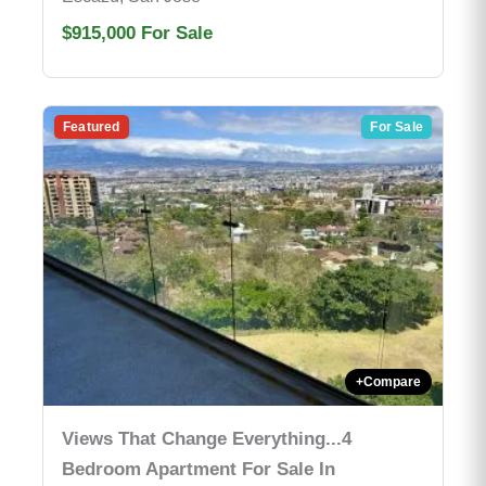
$915,000
For Sale
Featured
For Sale
+
Compare
Views That Change Everything...4
Bedroom Apartment For Sale In