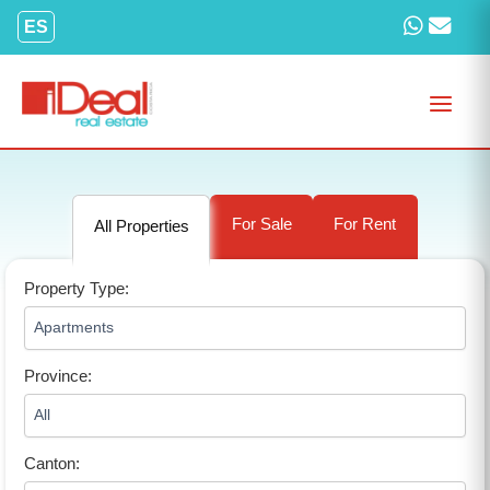
Skip
ES
to
content
For Sale
For Rent
All Properties
Property Type:
Province:
Canton: