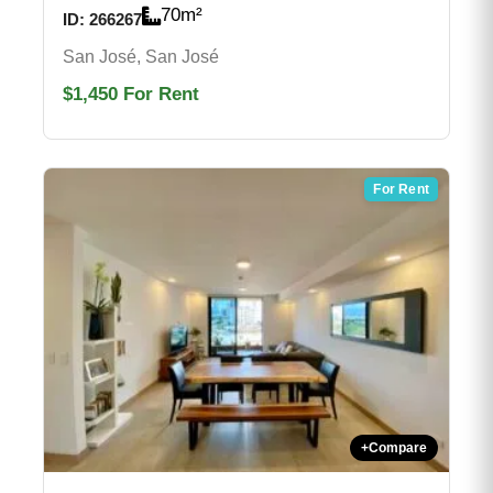
70
m²
ID:
266267
San José, San José
$1,450
For Rent
For Rent
+
Compare