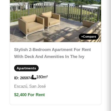
+
Compare
Stylish 2-Bedroom Apartment For Rent
With Deck And Amenities In The Ivy
Apartments
180
m²
ID:
265974
Escazú, San José
$2,400
For Rent