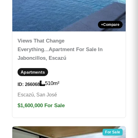
+
Compare
Views That Change
Everything...Apartment For Sale In
Jaboncillos, Escazú
Apartments
510
m²
ID:
266068
Escazú, San José
$1,600,000
For Sale
For Sale