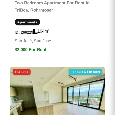
Two Bedroom Apartment For Rent In
TriBca, Rohrmoser
Apartments
104
m²
ID:
266229
San José, San José
$2,000
For Rent
Featured
For Sale & For Rent