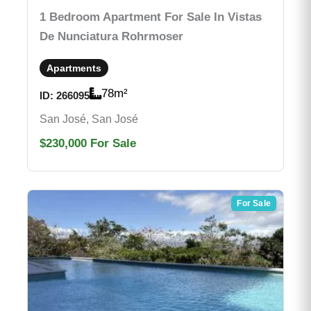
1 Bedroom Apartment For Sale In Vistas
De Nunciatura Rohrmoser
Apartments
78
m²
ID:
266095
San José, San José
$230,000
For Sale
For Sale