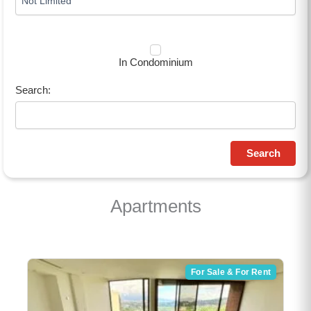
In Condominium
Search:
Search
Apartments
For Sale & For Rent