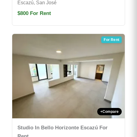
Escazú, San José
$800
For Rent
For Rent
+
Compare
Studio In Bello Horizonte Escazú For
Rent