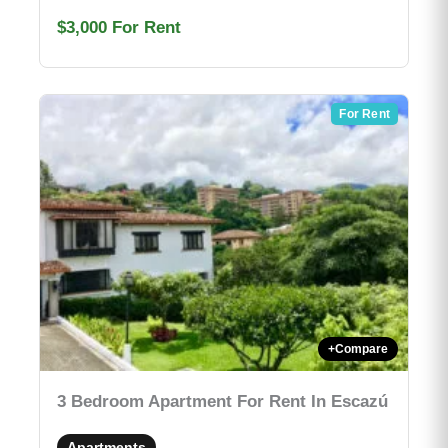
$3,000
For Rent
For Rent
+
Compare
3 Bedroom Apartment For Rent In Escazú
Apartments