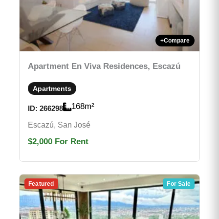
+
Compare
Apartment En Viva Residences, Escazú
Apartments
168
m²
ID:
266298
Escazú, San José
$2,000
For Rent
Featured
For Sale