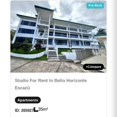
For Rent
+
Compare
Studio For Rent In Bello Horizonte
Escazú
Apartments
35
m²
ID:
265927