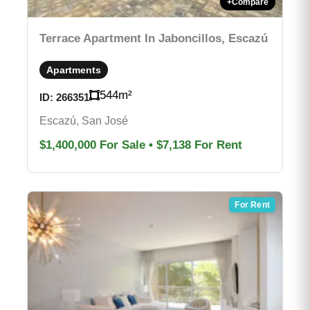
+
Compare
Terrace Apartment In Jaboncillos, Escazú
Apartments
544
m²
ID:
266351
Escazú, San José
$1,400,000
For Sale
•
$7,138
For Rent
For Rent