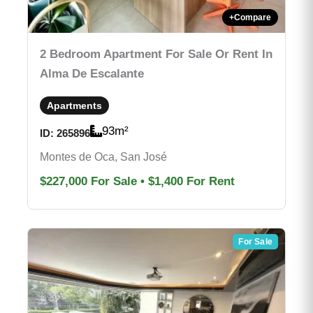
+
Compare
2 Bedroom Apartment For Sale Or Rent In
Alma De Escalante
Apartments
93
m²
ID:
265896
Montes de Oca, San José
$227,000
For Sale
•
$1,400
For Rent
For Sale