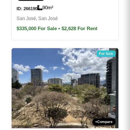
90
m²
ID:
266190
San José, San José
$335,000
For Sale
•
$2,628
For Rent
For Sale
+
Compare