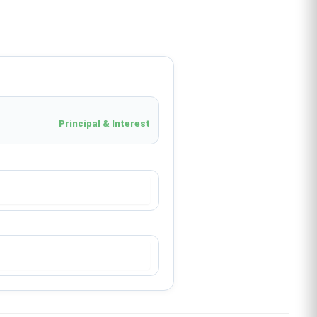
Principal & Interest