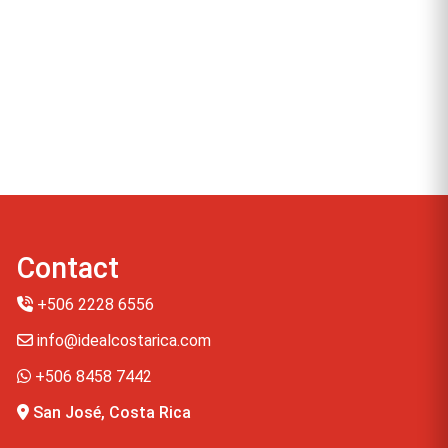
Contact
+506 2228 6556
info@idealcostarica.com
+506 8458 7442
San José, Costa Rica