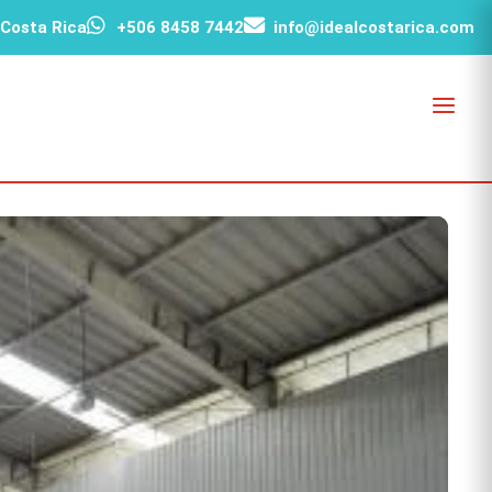
 Costa Rica
+506 8458 7442
info@idealcostarica.com