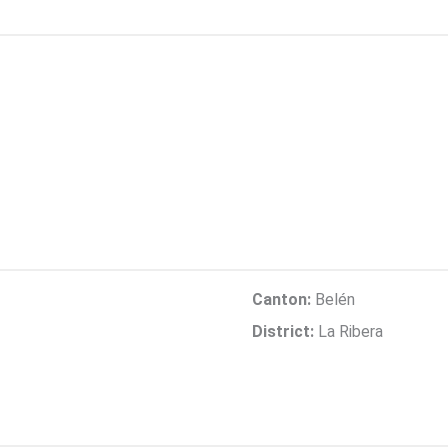
Canton:
Belén
District:
La Ribera