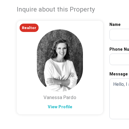
Inquire about this Property
Name
Realtor
Phone N
Message
Vanessa Pardo
View Profile