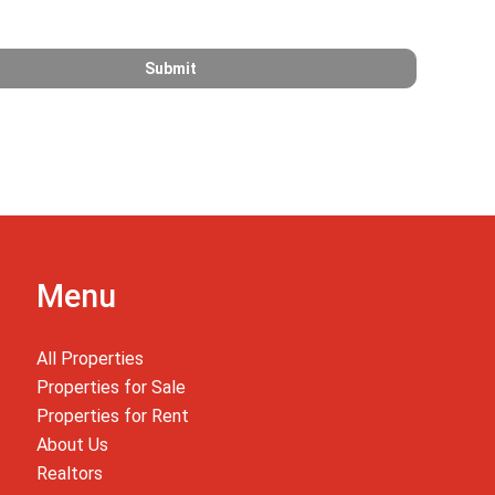
Menu
All Properties
Properties for Sale
Properties for Rent
About Us
Realtors