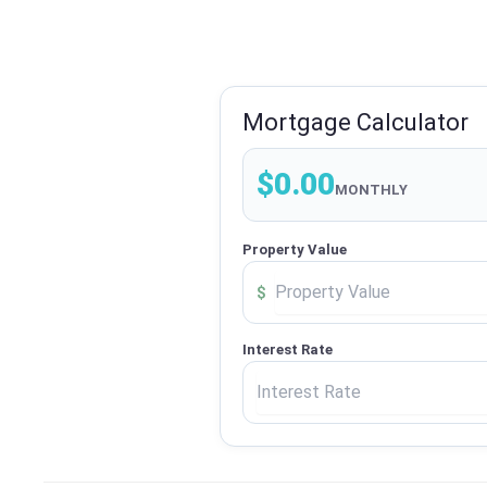
Mortgage Calculator
$0.00
MONTHLY
Property Value
$
Interest Rate