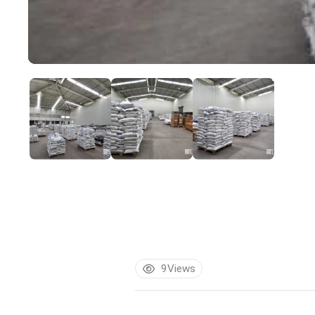
9
Views