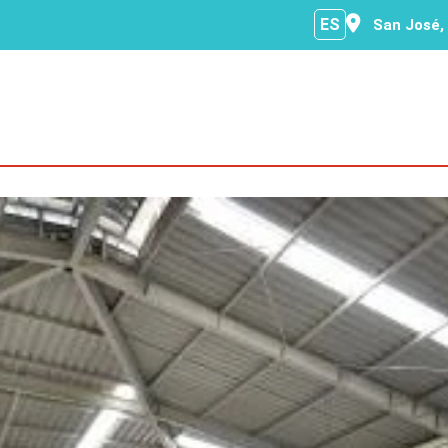
ES
San José,