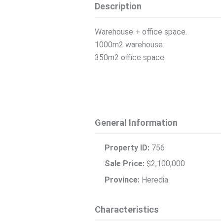
Description
Warehouse + office space.
1000m2 warehouse.
350m2 office space.
General Information
Property ID:
756
Sale Price:
$2,100,000
Province:
Heredia
Characteristics