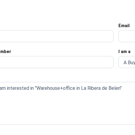
Email
umber
I am a