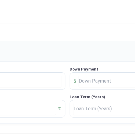
Down Payment
$
Loan Term (Years)
%