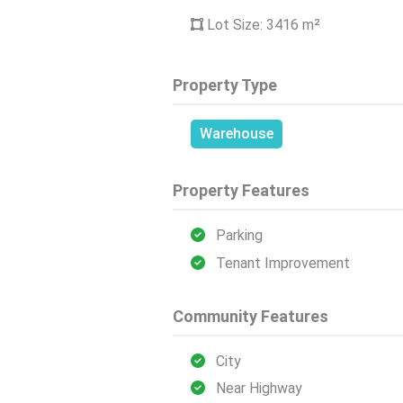
Lot Size: 3416
m²
Property Type
Warehouse
Property Features
Parking
Tenant Improvement
Community Features
City
Near Highway