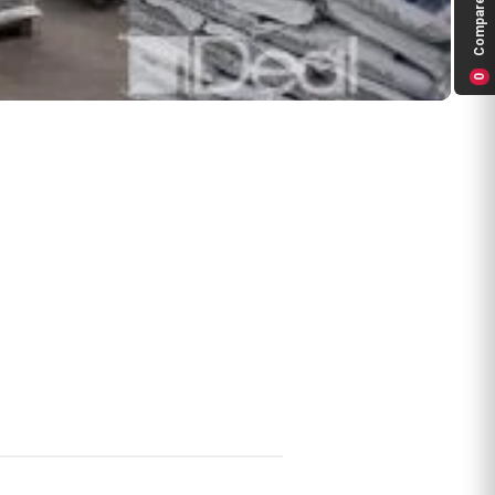
Compare
0