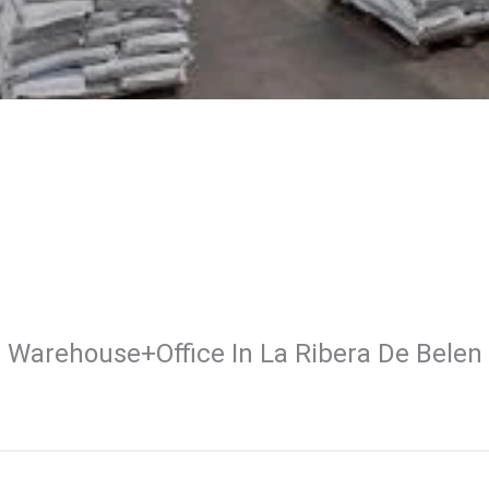
Warehouse+office In La Ribera De Belen