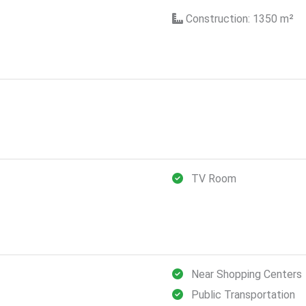
Construction: 1350
m²
TV Room
Near Shopping Centers
Public Transportation