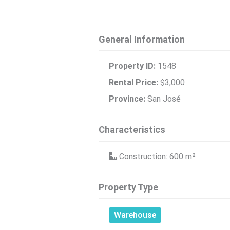
General Information
Property ID:
1548
Rental Price:
$3,000
Province:
San José
Characteristics
Construction: 600
m²
Property Type
Warehouse