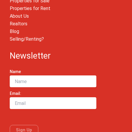
Properties for Sale
Properties for Rent
About Us
Realtors
Blog
Selling/Renting?
Newsletter
Name
Email: