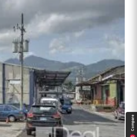
Compare
0