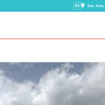
ES
San José,