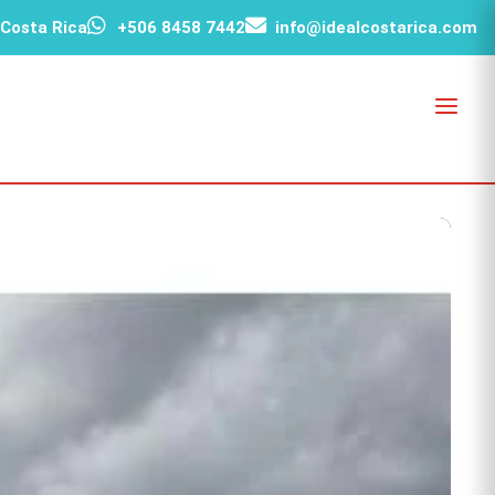
 Costa Rica
+506 8458 7442
info@idealcostarica.com