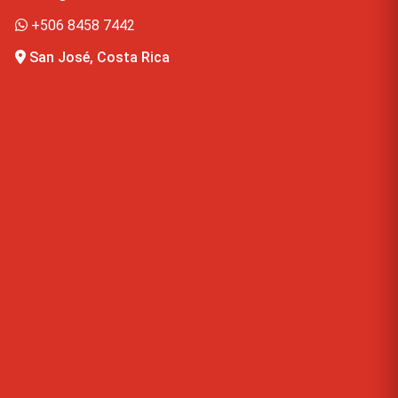
+506 8458 7442
San José, Costa Rica