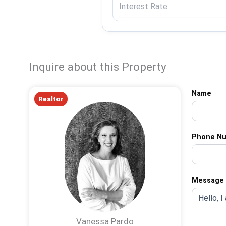
Inquire about this Property
Name
Realtor
Phone N
Message
Vanessa Pardo