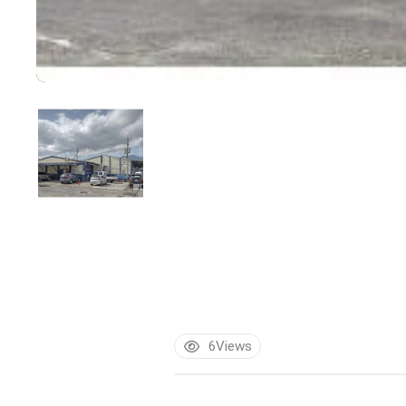
6
Views