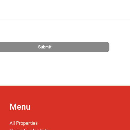
Menu
All Properties