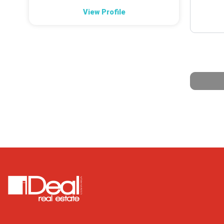
View Profile