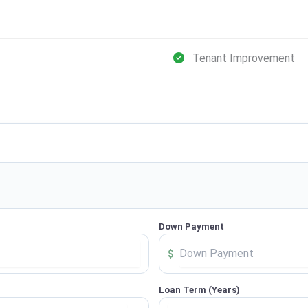
Tenant Improvement
Down Payment
$
Loan Term (Years)