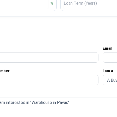
%
Email
umber
I am a