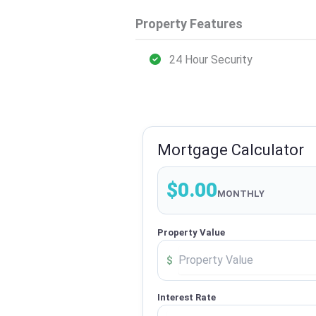
Property Features
24 Hour Security
Mortgage Calculator
$0.00
MONTHLY
Property Value
$
Interest Rate