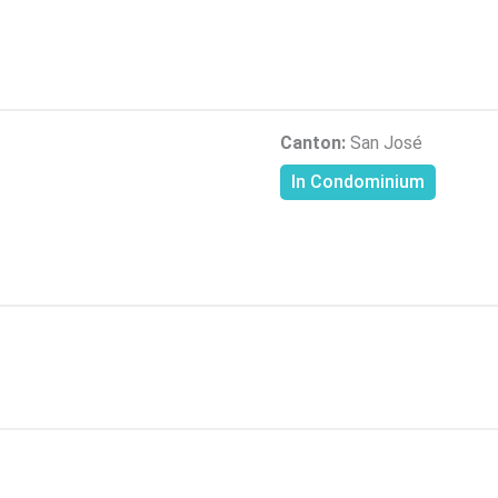
Canton:
San José
In Condominium