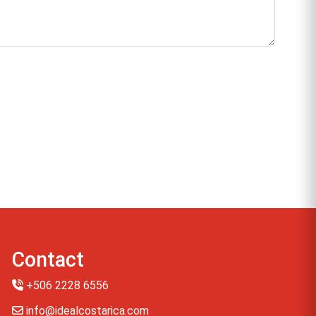
Contact
+506 2228 6556
info@idealcostarica.com