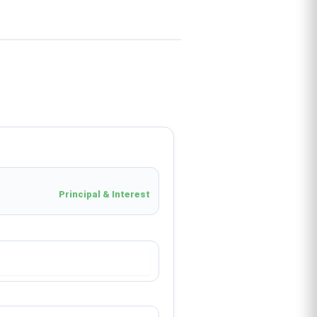
Principal & Interest