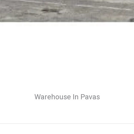
Warehouse In Pavas