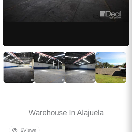
Warehouse In Alajuela
6
Views