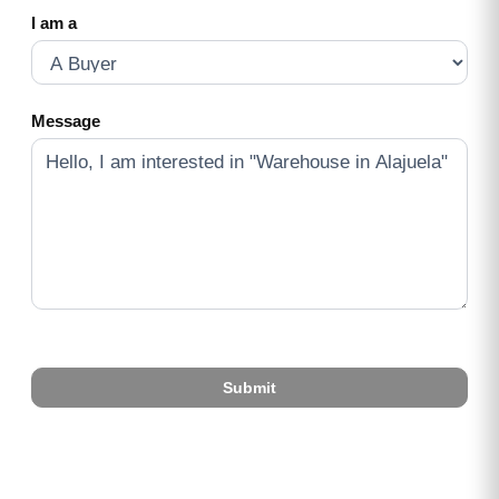
I am a
Message