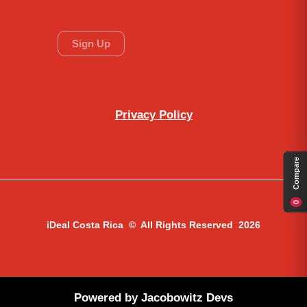
Privacy Policy
Compare
0
iDeal Costa Rica © All Rights Reserved 2026
Powered by
Jacobowitz Devs