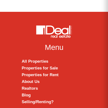
Menu
All Properties
Properties for Sale
Properties for Rent
About Us
Realtors
Blog
Selling/Renting?