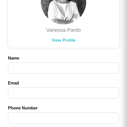
Vanessa Pardo
View Profile
Name
Email
Phone Number