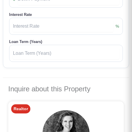
Interest Rate
%
Loan Term (Years)
Inquire about this Property
Realtor