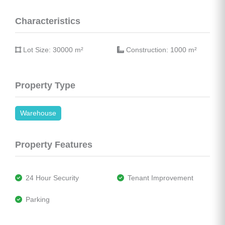
Characteristics
 Lot Size: 30000 
m²
 Construction: 1000 
m²
Property Type
Warehouse
Property Features
 24 Hour Security
 Tenant Improvement
 Parking