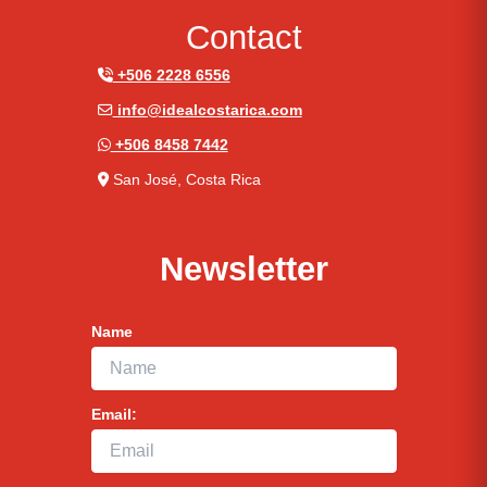
Contact
+506 2228 6556
info@idealcostarica.com
+506 8458 7442
San José, Costa Rica
Newsletter
Name
Email: