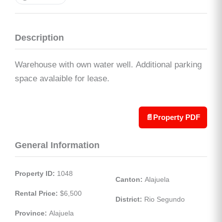
Description
Warehouse with own water well. Additional parking
space avalaible for lease.
📄
Property PDF
General Information
Property ID:
 1048
Canton:
 Alajuela
Rental Price:
 $6,500
District:
 Rio Segundo
Province:
 Alajuela