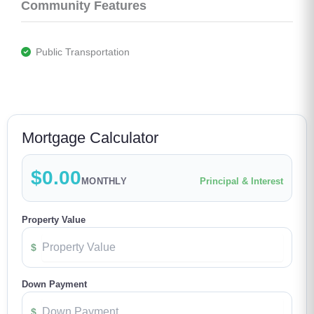
Community Features
 Public Transportation
Mortgage Calculator
$0.00
MONTHLY
Principal & Interest
Property Value
$
Down Payment
$