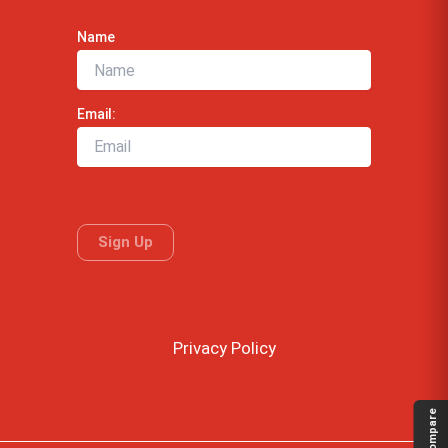
Name
Email:
Privacy Policy
Compare