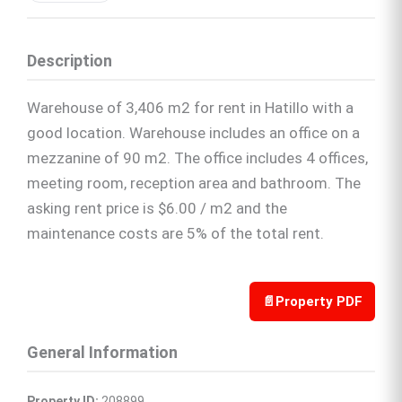
Description
Warehouse of 3,406 m2 for rent in Hatillo with a
good location. Warehouse includes an office on a
mezzanine of 90 m2. The office includes 4 offices,
meeting room, reception area and bathroom. The
asking rent price is $6.00 / m2 and the
maintenance costs are 5% of the total rent.
📄
Property PDF
General Information
Property ID:
 208899