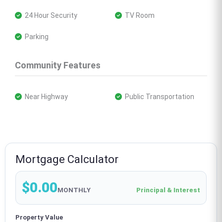
 24 Hour Security
 TV Room
 Parking
Community Features
 Near Highway
 Public Transportation
Mortgage Calculator
$0.00
MONTHLY
Principal & Interest
Property Value