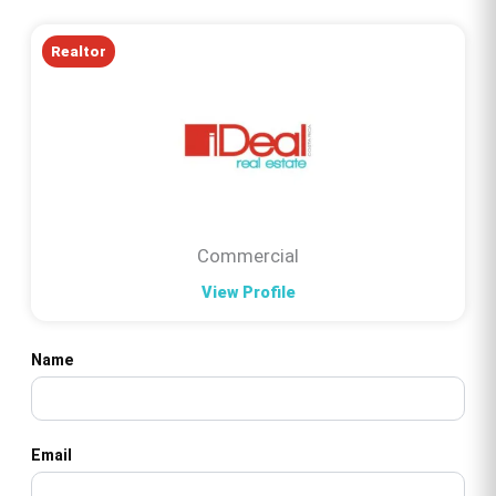
Realtor
Commercial
View Profile
Name
Email