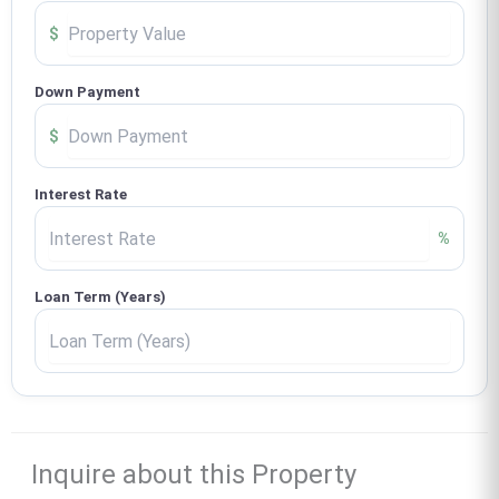
$
Down Payment
$
Interest Rate
%
Loan Term (Years)
Inquire about this Property