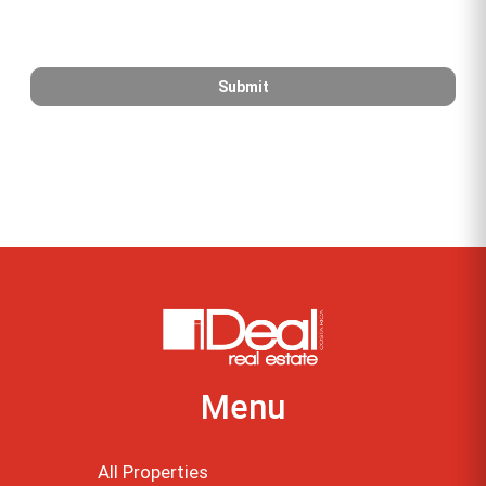
Menu
All Properties