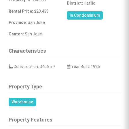
District:
 Hatillo
Rental Price:
 $20,438
In Condominium
Province:
 San José
Canton:
 San José
Characteristics
 Construction: 3406 
m²
 Year Built: 1996
Property Type
Warehouse
Property Features