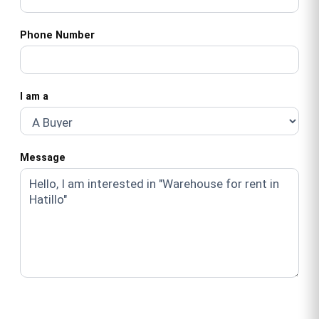
Phone Number
I am a
Message