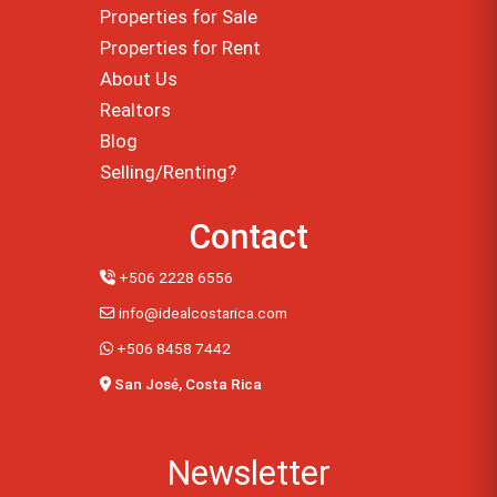
Properties for Sale
Properties for Rent
About Us
Realtors
Blog
Selling/Renting?
Contact
+506 2228 6556
info@idealcostarica.com
+506 8458 7442
San José, Costa Rica
Newsletter