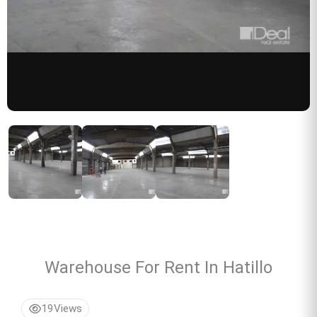
Warehouse For Rent In Hatillo
19
Views