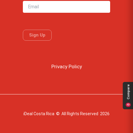
Privacy Policy
Compare
0
iDeal Costa Rica © All Rights Reserved 2026