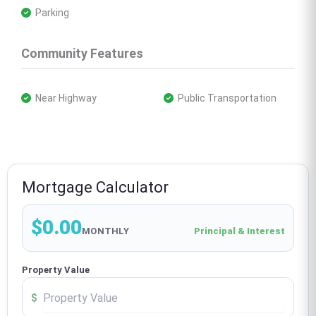
 Parking
Community Features
 Near Highway
 Public Transportation
Mortgage Calculator
$0.00
MONTHLY
Principal & Interest
Property Value
$