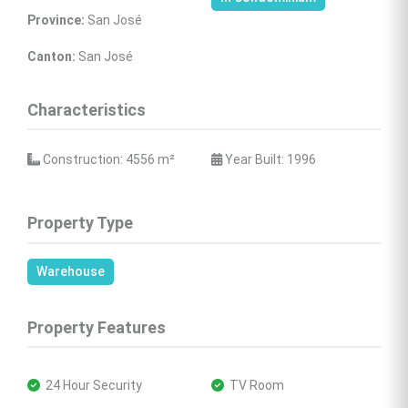
Province:
 San José
Canton:
 San José
Characteristics
 Construction: 4556 
m²
 Year Built: 1996
Property Type
Warehouse
Property Features
 24 Hour Security
 TV Room