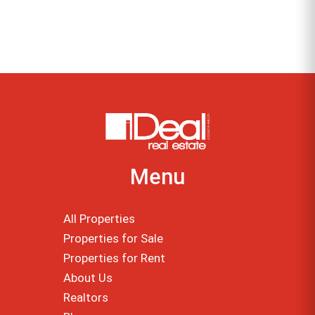
Menu
All Properties
Properties for Sale
Properties for Rent
About Us
Realtors