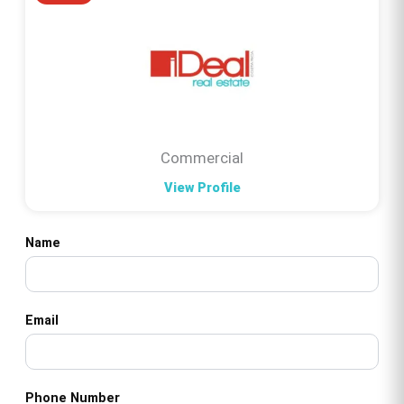
Commercial
View Profile
Name
Email
Phone Number