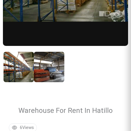
Warehouse For Rent In Hatillo
6
Views