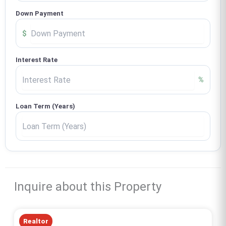
Down Payment
$
Interest Rate
%
Loan Term (Years)
Inquire about this Property
Realtor