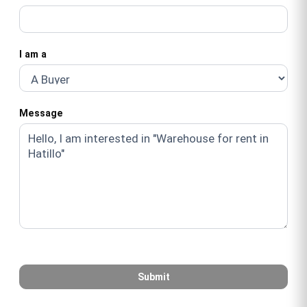
I am a
Message