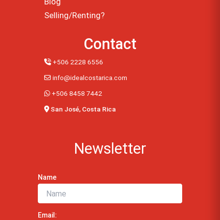
Blog
Selling/Renting?
Contact
+506 2228 6556
info@idealcostarica.com
+506 8458 7442
San José, Costa Rica
Newsletter
Name
Email: