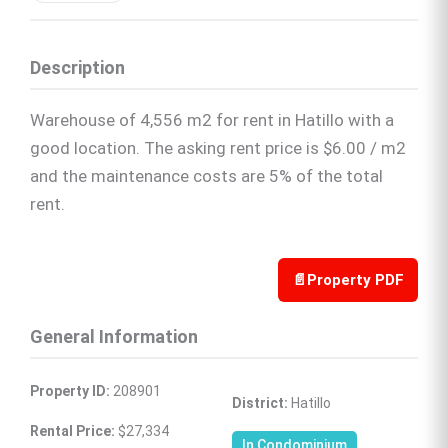
Description
Warehouse of 4,556 m2 for rent in Hatillo with a
good location. The asking rent price is $6.00 / m2
and the maintenance costs are 5% of the total
rent.
📄
Property PDF
General Information
Property ID:
 208901
District:
 Hatillo
Rental Price:
 $27,334
In Condominium