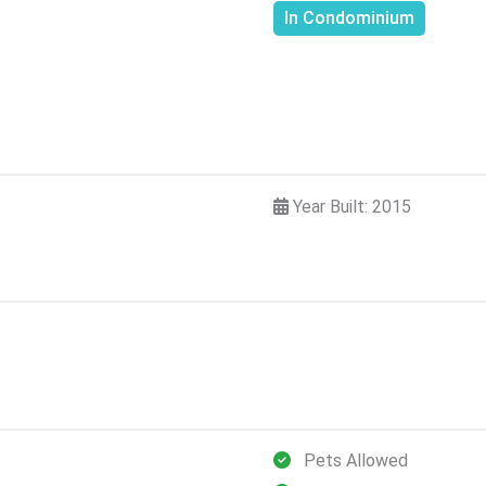
In Condominium
Year Built: 2015
Pets Allowed