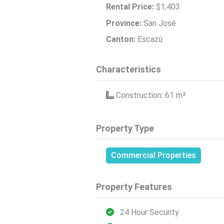
Rental Price:
$1,403
Province:
San José
Canton:
Escazú
Characteristics
Construction: 61
m²
Property Type
Commercial Properties
Property Features
24 Hour Security