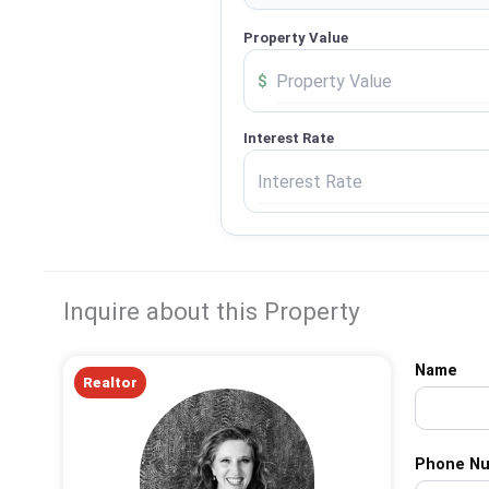
Property Value
$
Interest Rate
Inquire about this Property
Name
Realtor
Phone N