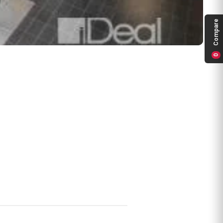
Compare
0