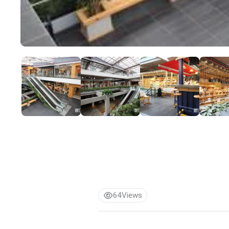
64
Views