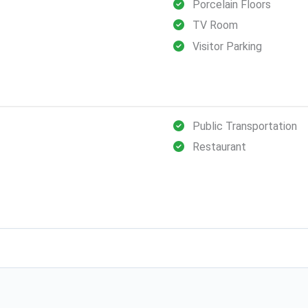
Porcelain Floors
TV Room
Visitor Parking
Public Transportation
Restaurant