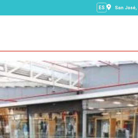
ES
San José,