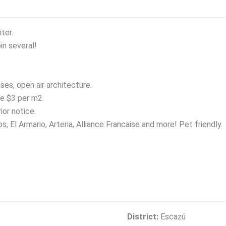
ter.
n several!
ses, open air architecture.
e $3 per m2.
ior notice.
 El Armario, Arteria, Alliance Francaise and more! Pet friendly.
District:
Escazú