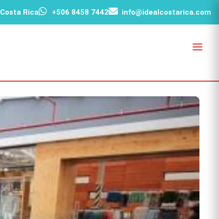
 Costa Rica
+506 8458 7442
info@idealcostarica.com