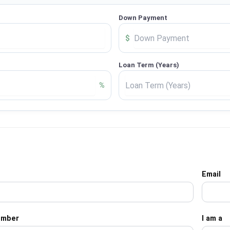
Down Payment
$
Loan Term (Years)
%
Email
umber
I am a