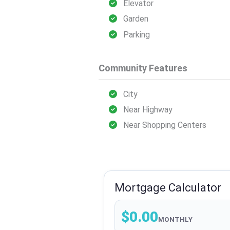
Elevator
Garden
Parking
Community Features
City
Near Highway
Near Shopping Centers
Mortgage Calculator
$0.00
MONTHLY