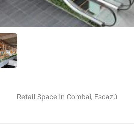
Retail Space In Combai, Escazú