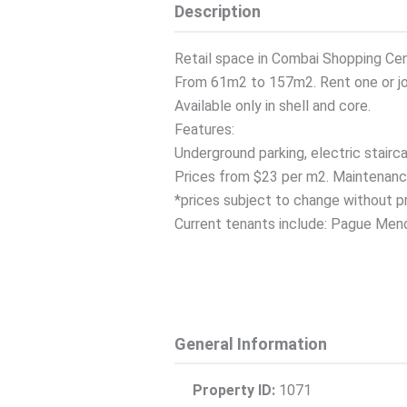
Description
Retail space in Combai Shopping Cen
From 61m2 to 157m2. Rent one or joi
Available only in shell and core.
Features:
Underground parking, electric stairca
Prices from $23 per m2. Maintenanc
*prices subject to change without pr
Current tenants include: Pague Menos,
General Information
Property ID:
1071