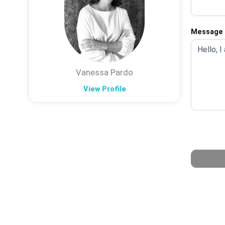
Message
Vanessa Pardo
View Profile