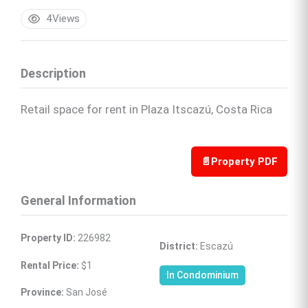
4
Views
Description
Retail space for rent in Plaza Itscazú, Costa Rica
📄
Property PDF
General Information
Property ID:
 226982
District:
 Escazú
Rental Price:
 $1
In Condominium
Province:
 San José