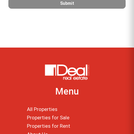
Menu
All Properties
Properties for Sale
Properties for Rent