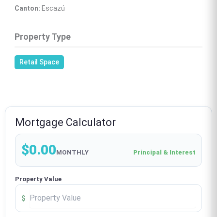
Canton:
 Escazú
Property Type
Retail Space
Mortgage Calculator
$0.00
MONTHLY
Principal & Interest
Property Value
$