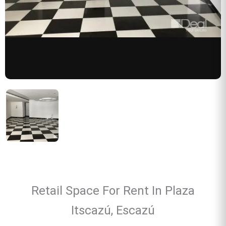
Retail Space For Rent In Plaza
Itscazú, Escazú