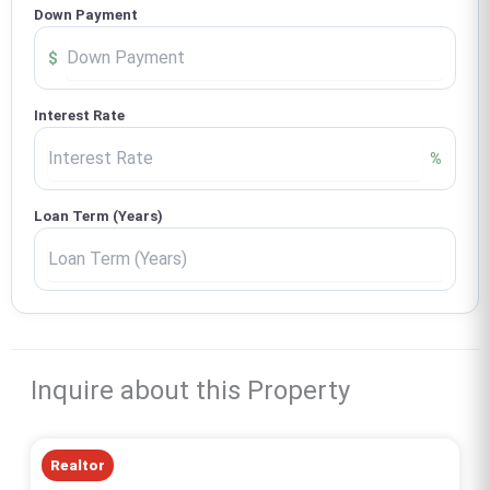
Down Payment
$
Interest Rate
%
Loan Term (Years)
Inquire about this Property
Realtor