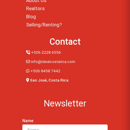
About Us
Realtors
Blog
Selling/Renting?
Contact
+506 2228 6556
info@idealcostarica.com
+506 8458 7442
San José, Costa Rica
Newsletter
Name