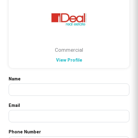
Commercial
View Profile
Name
Email
Phone Number