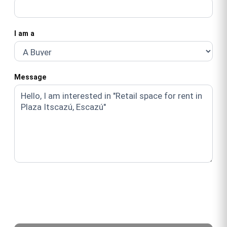
I am a
Message