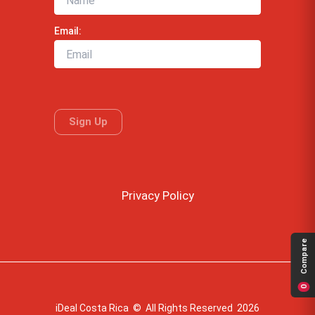
Email:
Privacy Policy
Compare
0
iDeal Costa Rica © All Rights Reserved 2026