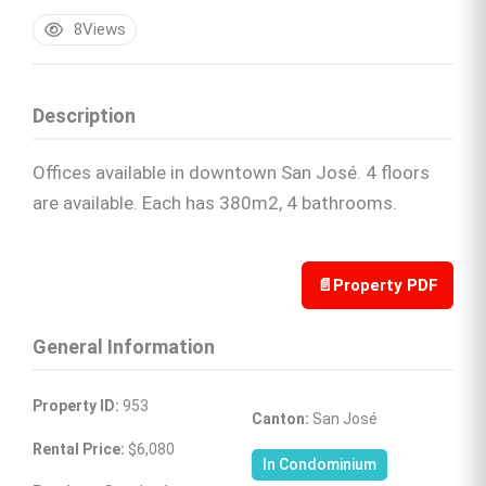
8
Views
Description
Offices available in downtown San José. 4 floors
are available. Each has 380m2, 4 bathrooms.
📄
Property PDF
General Information
Property ID:
 953
Canton:
 San José
Rental Price:
 $6,080
In Condominium