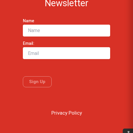
Newsletter
Name
Email:
Privacy Policy