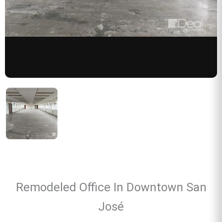
Remodeled Office In Downtown San
José