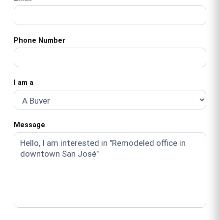
Phone Number
I am a
Message