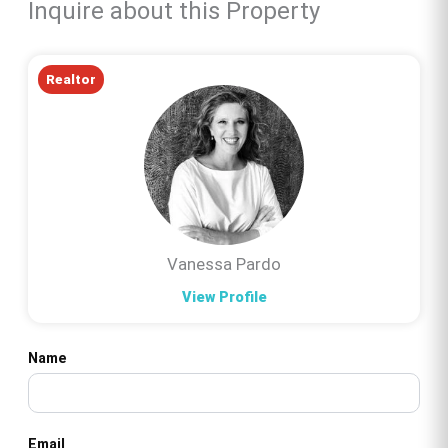
Inquire about this Property
Realtor
Vanessa Pardo
View Profile
Name
Email