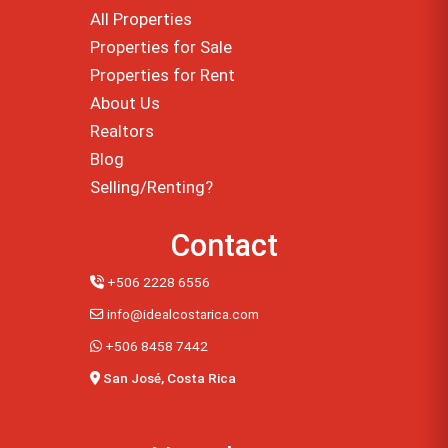
All Properties
Properties for Sale
Properties for Rent
About Us
Realtors
Blog
Selling/Renting?
Contact
+506 2228 6556
info@idealcostarica.com
+506 8458 7442
San José, Costa Rica