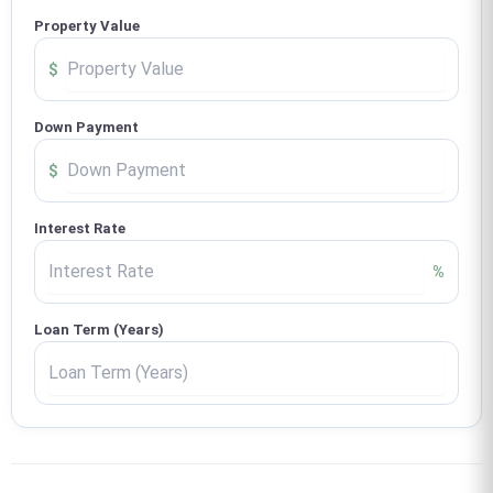
Property Value
$
Down Payment
$
Interest Rate
%
Loan Term (Years)