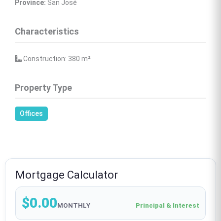
Province:
 San José
Characteristics
 Construction: 380 
m²
Property Type
Offices
Mortgage Calculator
$0.00
MONTHLY
Principal & Interest