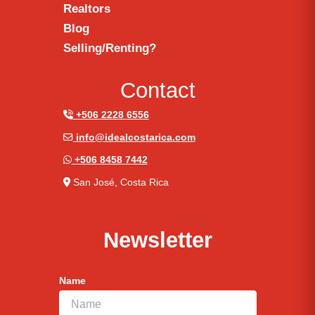
Realtors
Blog
Selling/Renting?
Contact
+506 2228 6556
info@idealcostarica.com
+506 8458 7442
San José, Costa Rica
Newsletter
Name