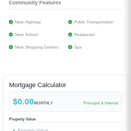
Community Features
 Near Highway
 Public Transportation
 Near School
 Restaurant
 Near Shopping Centers
 Spa
Mortgage Calculator
$0.00
MONTHLY
Principal & Interest
Property Value
$