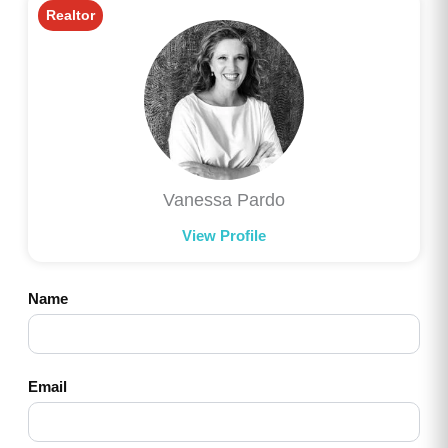
Realtor
Vanessa Pardo
View Profile
Name
Email