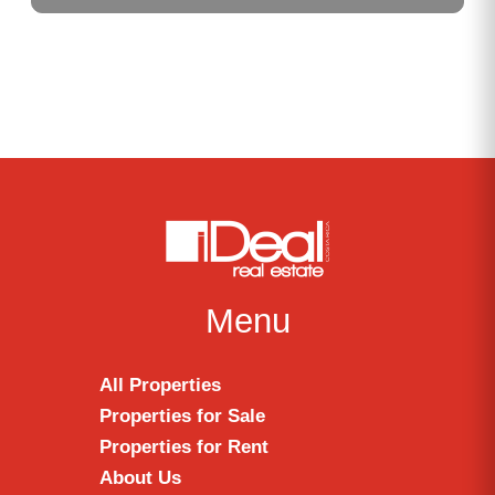
Menu
All Properties
Properties for Sale
Properties for Rent
About Us