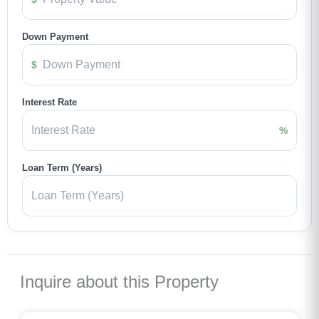
Down Payment
$
Interest Rate
%
Loan Term (Years)
Inquire about this Property