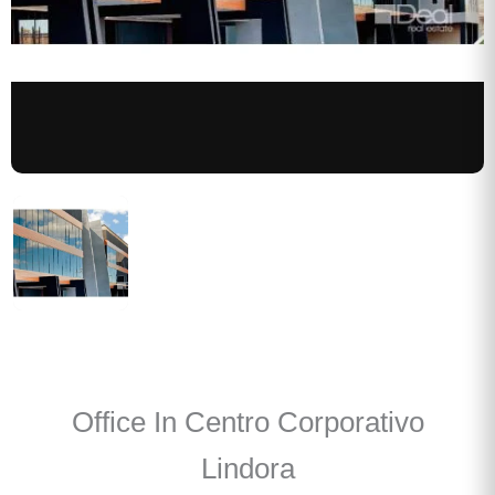
Office In Centro Corporativo
Lindora