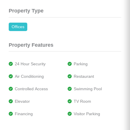
Property Type
Offices
Property Features
 24 Hour Security
 Parking
 Air Conditioning
 Restaurant
 Controlled Access
 Swimming Pool
 Elevator
 TV Room
 Financing
 Visitor Parking