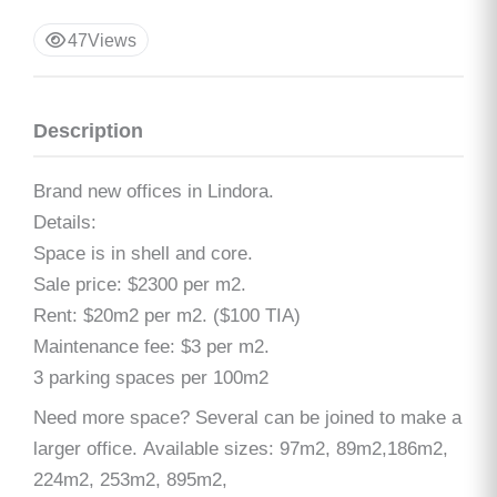
47
Views
Description
Brand new offices in Lindora.
Details:
Space is in shell and core.
Sale price: $2300 per m2.
Rent: $20m2 per m2. ($100 TIA)
Maintenance fee: $3 per m2.
3 parking spaces per 100m2
Need more space? Several can be joined to make a
larger office. Available sizes: 97m2, 89m2,186m2,
224m2, 253m2, 895m2,