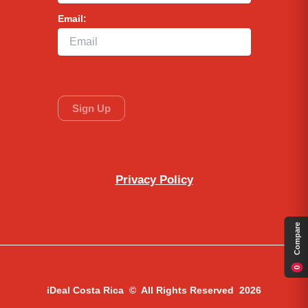
Email:
Privacy Policy
Compare
0
iDeal Costa Rica © All Rights Reserved 2026