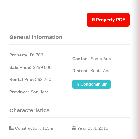
📄
Property PDF
General Information
Property ID:
 783
Canton:
 Santa Ana
Sale Price:
 $259,000
District:
 Santa Ana
Rental Price:
 $2,260
In Condominium
Province:
 San José
Characteristics
 Construction: 113 
m²
 Year Built: 2015