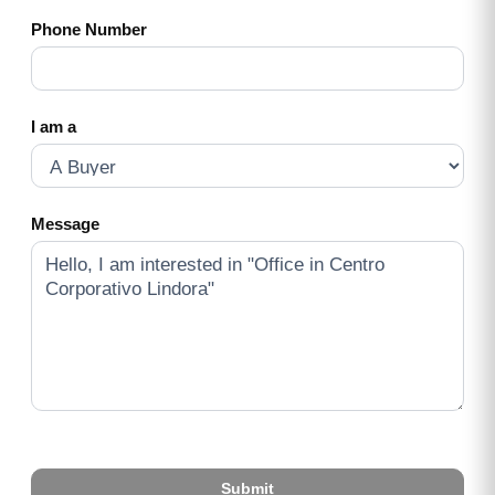
Phone Number
I am a
Message