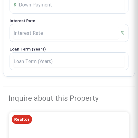
$
Interest Rate
%
Loan Term (Years)
Inquire about this Property
Realtor