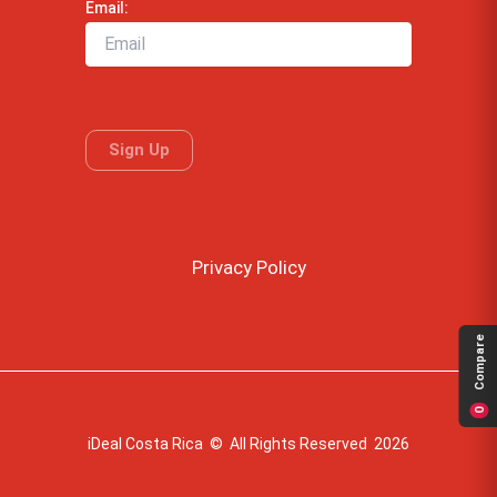
Email:
Privacy Policy
Compare
0
iDeal Costa Rica © All Rights Reserved 2026