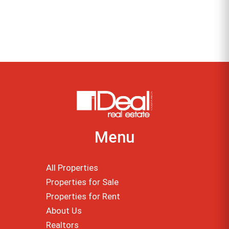
Menu
All Properties
Properties for Sale
Properties for Rent
About Us
Realtors