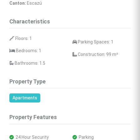
Canton:
 Escazú
Characteristics
 Floors: 1
 Parking Spaces: 1
 Bedrooms: 1
 Construction: 99 
m²
 Bathrooms: 1.5
Property Type
Apartments
Property Features
 24 Hour Security
 Parking