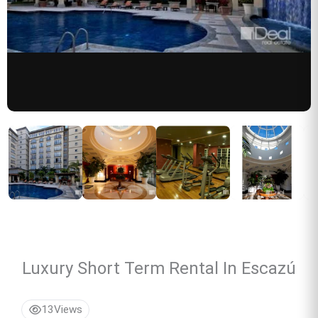
Luxury Short Term Rental In Escazú
13
Views