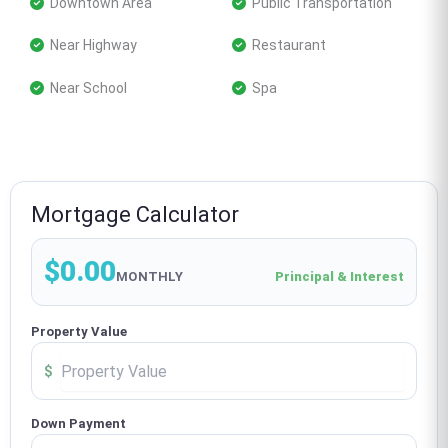
 Downtown Area
 Public Transportation
 Near Highway
 Restaurant
 Near School
 Spa
Mortgage Calculator
$0.00
MONTHLY
Principal & Interest
Property Value
$
Down Payment