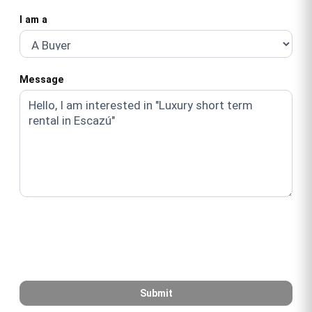
I am a
Message