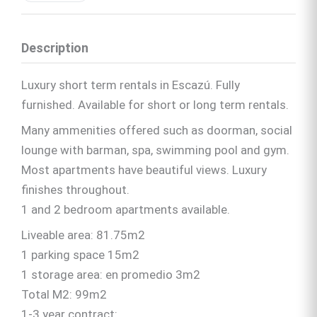
Description
Luxury short term rentals in Escazú. Fully
furnished. Available for short or long term rentals.
Many ammenities offered such as doorman, social
lounge with barman, spa, swimming pool and gym.
Most apartments have beautiful views. Luxury
finishes throughout.
1 and 2 bedroom apartments available.
Liveable area: 81.75m2
1 parking space 15m2
1 storage area: en promedio 3m2
Total M2: 99m2
1-3 year contract: