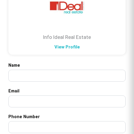
Info Ideal Real Estate
View Profile
Name
Email
Phone Number