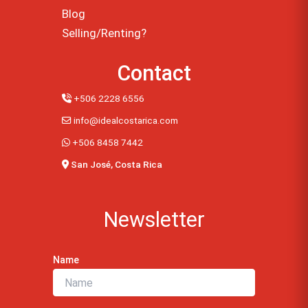
Blog
Selling/Renting?
Contact
+506 2228 6556
info@idealcostarica.com
+506 8458 7442
San José, Costa Rica
Newsletter
Name