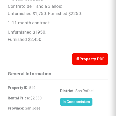
Contrato de 1 año a 3 años:
Unfurnished $1,750. Furnished $2250.
1-11 month contract:
Unfurnished $1950.
Furnished $2,450.
📄
Property PDF
General Information
Property ID:
 549
District:
 San Rafael
Rental Price:
 $2,550
In Condominium
Province:
 San José