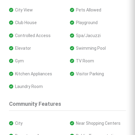
 City View
 Pets Allowed
 Club House
 Playground
 Controlled Access
 Spa/Jacuzzi
 Elevator
 Swimming Pool
 Gym
 TV Room
 Kitchen Appliances
 Visitor Parking
 Laundry Room
Community Features
 City
 Near Shopping Centers