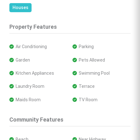
Houses
Property Features
 Air Conditioning
 Parking
 Garden
 Pets Allowed
 Kitchen Appliances
 Swimming Pool
 Laundry Room
 Terrace
 Maids Room
 TV Room
Community Features
 Beach
 Near Highway