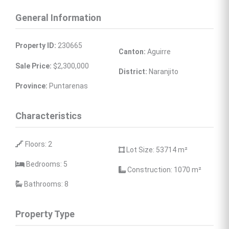
General Information
Property ID:
 230665
Canton:
 Aguirre
Sale Price:
 $2,300,000
District:
 Naranjito
Province:
 Puntarenas
Characteristics
 Floors: 2
 Lot Size: 53714 
m²
 Bedrooms: 5
 Construction: 1070 
m²
 Bathrooms: 8
Property Type