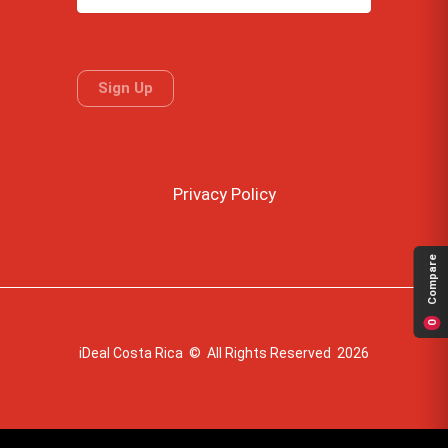
Privacy Policy
Compare
0
iDeal Costa Rica © All Rights Reserved 2026