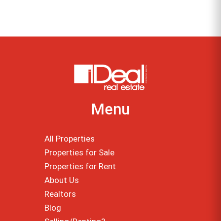
Menu
All Properties
Properties for Sale
Properties for Rent
About Us
Realtors
Blog