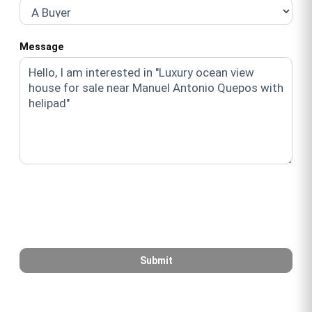
Message