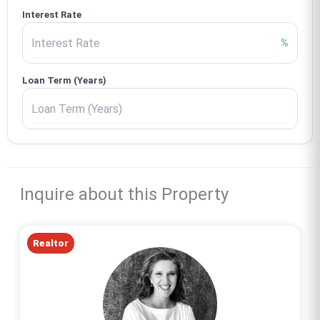
Interest Rate
%
Loan Term (Years)
Inquire about this Property
Realtor