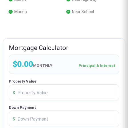
 Marina
 Near School
Mortgage Calculator
$0.00
MONTHLY
Principal & Interest
Property Value
$
Down Payment
$