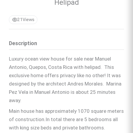
Helipad
21
Views
Description
Luxury ocean view house for sale near Manuel
Antonio, Quepos, Costa Rica with helipad. This
exclusive home offers privacy like no other! It was
designed by the architect Andres Morales. Marina
Pez Vela in Manuel Antonio is about 25 minutes
away.
Main house has approximately 1070 square meters
of construction.In total there are 5 bedrooms all
with king size beds and private bathrooms.