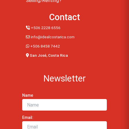
Selling/Renting?
Contact
+506 2228 6556
info@idealcostarica.com
+506 8458 7442
San José, Costa Rica
Newsletter
Name
Email: