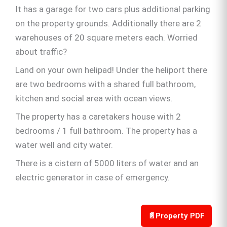
It has a garage for two cars plus additional parking
on the property grounds. Additionally there are 2
warehouses of 20 square meters each. Worried
about traffic?
Land on your own helipad! Under the heliport there
are two bedrooms with a shared full bathroom,
kitchen and social area with ocean views.
The property has a caretakers house with 2
bedrooms / 1 full bathroom. The property has a
water well and city water.
There is a cistern of 5000 liters of water and an
electric generator in case of emergency.
📄
Property PDF