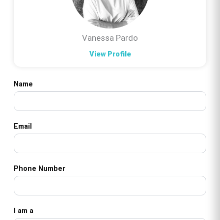
Vanessa Pardo
View Profile
Name
Email
Phone Number
I am a