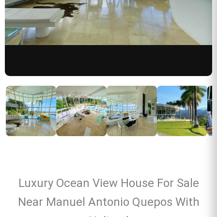
Luxury Ocean View House For Sale
Near Manuel Antonio Quepos With