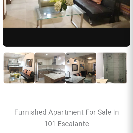
Furnished Apartment For Sale In
101 Escalante