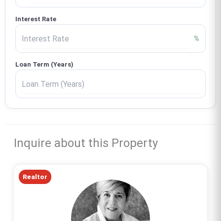
Interest Rate
%
Loan Term (Years)
Inquire about this Property
Realtor