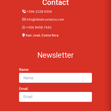
Contact
+506 2228 6556
info@idealcostarica.com
+506 8458 7442
San José, Costa Rica
Newsletter
Name
Email: