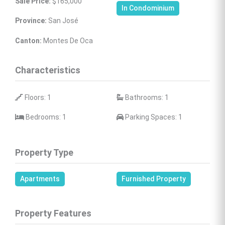
Sale Price:
 $165,000
In Condominium
Province:
 San José
Canton:
 Montes De Oca
Characteristics
 Floors: 1
 Bathrooms: 1
 Bedrooms: 1
 Parking Spaces: 1
Property Type
Apartments
Furnished Property
Property Features