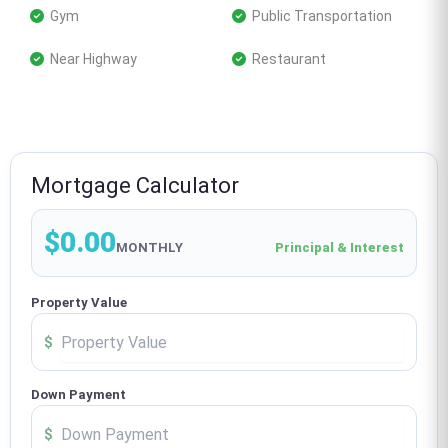
 Gym
 Public Transportation
 Near Highway
 Restaurant
Mortgage Calculator
$0.00
MONTHLY
Principal & Interest
Property Value
$
Down Payment
$