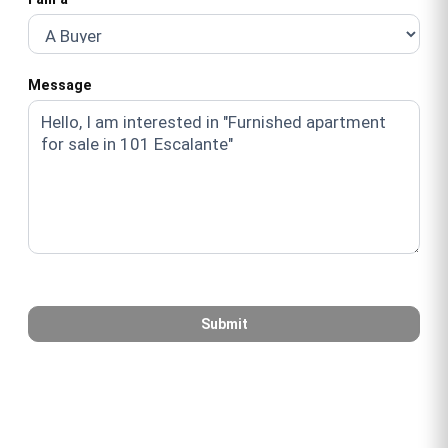
Message