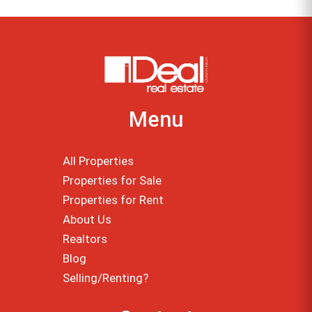
Menu
All Properties
Properties for Sale
Properties for Rent
About Us
Realtors
Blog
Selling/Renting?