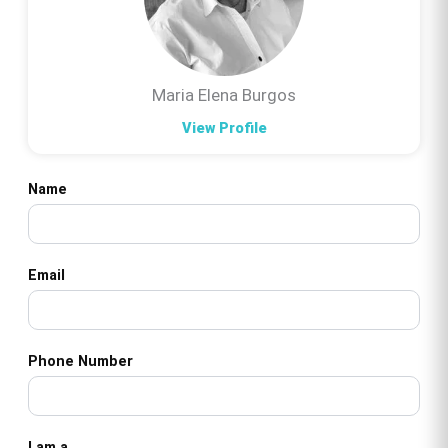
Maria Elena Burgos
View Profile
Name
Email
Phone Number
I am a