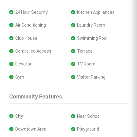
 24 Hour Security
 Kitchen Appliances
 Air Conditioning
 Laundry Room
 Club House
 Swimming Pool
 Controlled Access
 Terrace
 Elevator
 TV Room
 Gym
 Visitor Parking
Community Features
 City
 Near School
 Downtown Area
 Playground