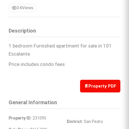
34
Views
Description
1 bedroom Furnished apartment for sale in 101
Escalante.
Price includes condo fees
📄
Property PDF
General Information
Property ID:
 231095
District:
 San Pedro