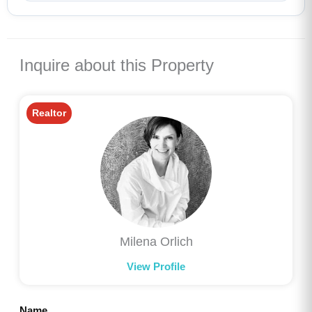
Inquire about this Property
Realtor
Milena Orlich
View Profile
Name