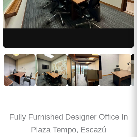
Fully Furnished Designer Office In
Plaza Tempo, Escazú