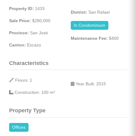
Property ID:
 1433
District:
 San Rafael
Sale Price:
 $280,000
In Condominium
Province:
 San José
Maintenance Fee:
 $400
Canton:
 Escazú
Characteristics
 Floors: 1
 Year Built: 2015
 Construction: 100 
m²
Property Type
Offices