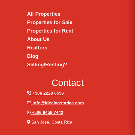
All Properties
Properties for Sale
Properties for Rent
About Us
Realtors
Blog
Selling/Renting?
Contact
+506 2228 6556
info@idealcostarica.com
+506 8458 7442
San José, Costa Rica