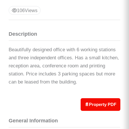
106
Views
Description
Beautifully designed office with 6 working stations
and three independent offices. Has a small kitchen,
reception area, conference room and printing
station. Price includes 3 parking spaces but more
can be leased from the building.
📄
Property PDF
General Information