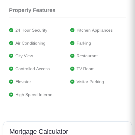
Property Features
 24 Hour Security
 Kitchen Appliances
 Air Conditioning
 Parking
 City View
 Restaurant
 Controlled Access
 TV Room
 Elevator
 Visitor Parking
 High Speed Internet
Mortgage Calculator