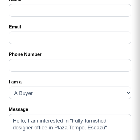
Email
Phone Number
I am a
Message