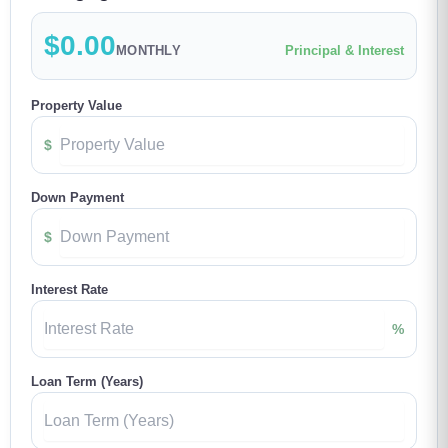
$0.00
MONTHLY
Principal & Interest
Property Value
$
Down Payment
$
Interest Rate
%
Loan Term (Years)