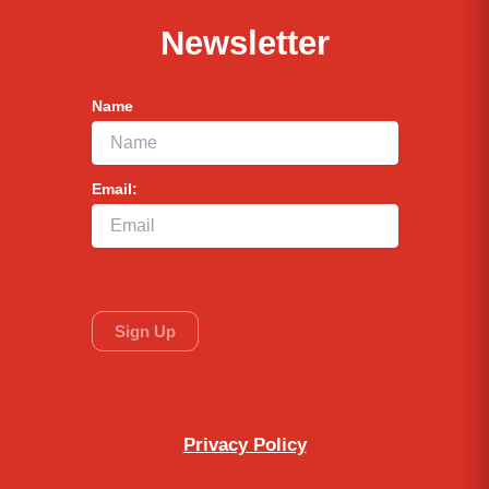
Newsletter
Name
Email:
Privacy Policy