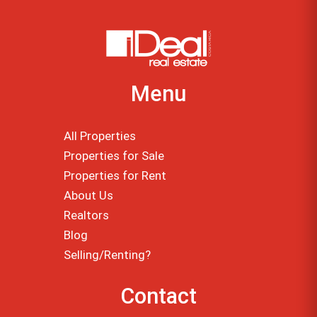
Menu
All Properties
Properties for Sale
Properties for Rent
About Us
Realtors
Blog
Selling/Renting?
Contact