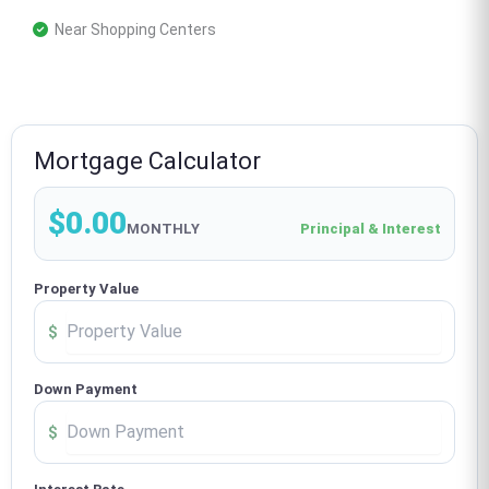
 Near Shopping Centers
Mortgage Calculator
$0.00
MONTHLY
Principal & Interest
Property Value
$
Down Payment
$