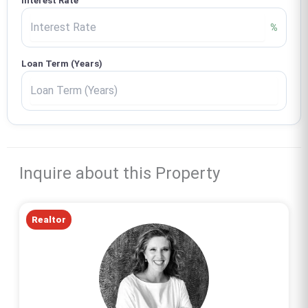
Interest Rate
%
Loan Term (Years)
Inquire about this Property
Realtor