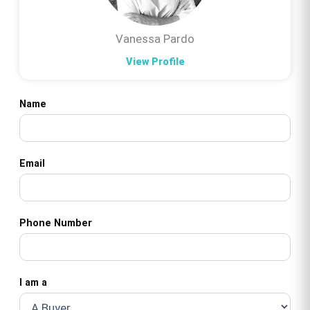
Vanessa Pardo
View Profile
Name
Email
Phone Number
I am a