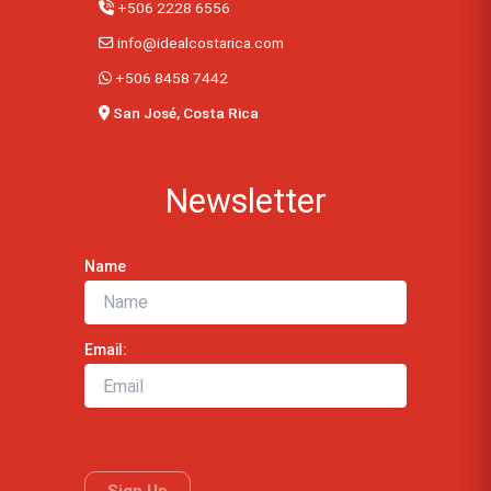
+506 2228 6556
info@idealcostarica.com
+506 8458 7442
San José, Costa Rica
Newsletter
Name
Email: