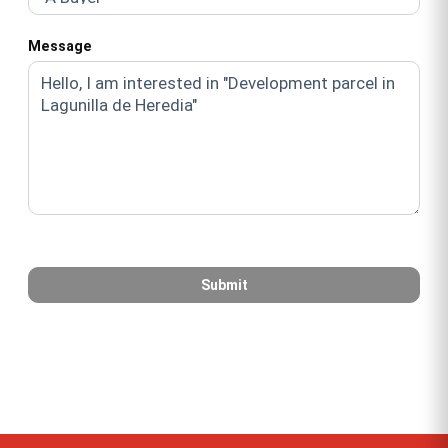
Message