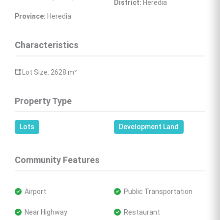
District:
 Heredia
Province:
 Heredia
Characteristics
 Lot Size: 2628 
m²
Property Type
Lots
Development Land
Community Features
 Airport
 Public Transportation
 Near Highway
 Restaurant