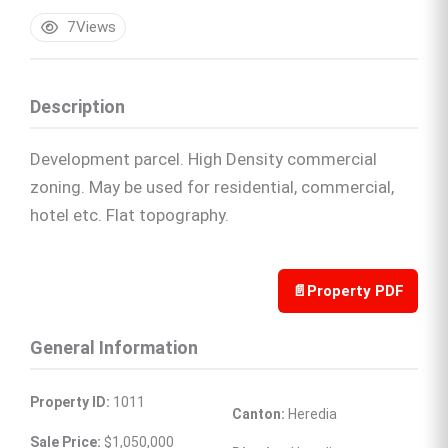
7
Views
Description
Development parcel. High Density commercial
zoning. May be used for residential, commercial,
hotel etc. Flat topography.
📄
Property PDF
General Information
Property ID:
 1011
Canton:
 Heredia
Sale Price:
 $1,050,000