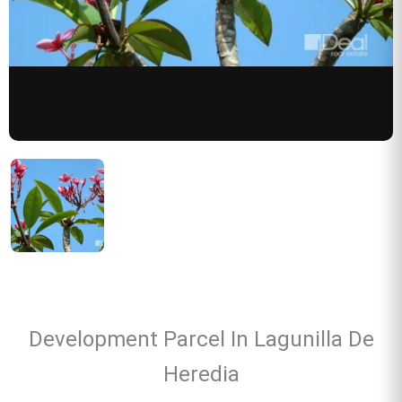
Development Parcel In Lagunilla De
Heredia