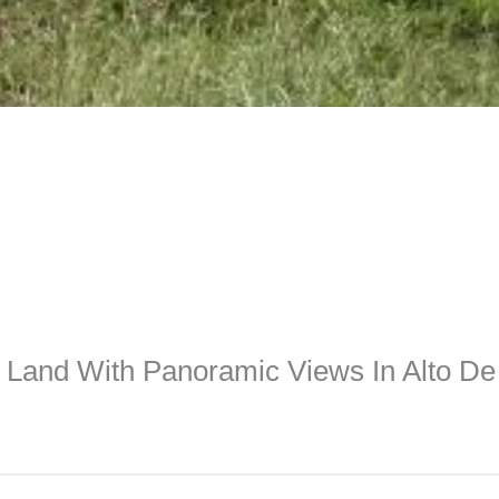
Land With Panoramic Views In Alto D