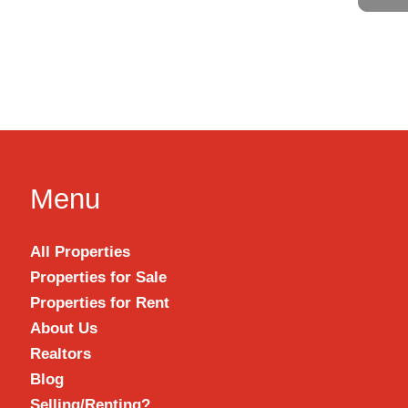
Menu
All Properties
Properties for Sale
Properties for Rent
About Us
Realtors
Blog
Selling/Renting?