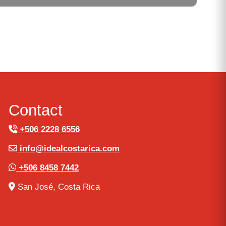
Contact
+506 2228 6556
info@idealcostarica.com
+506 8458 7442
San José, Costa Rica