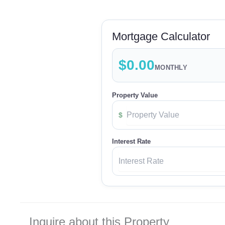
Mortgage Calculator
$0.00
MONTHLY
Property Value
$
Interest Rate
Inquire about this Property