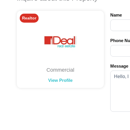
Name
Realtor
Phone N
Message
Commercial
View Profile