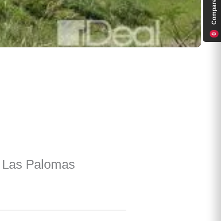
Compare
0
e Las Palomas