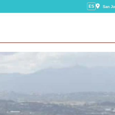
ES
San Jo