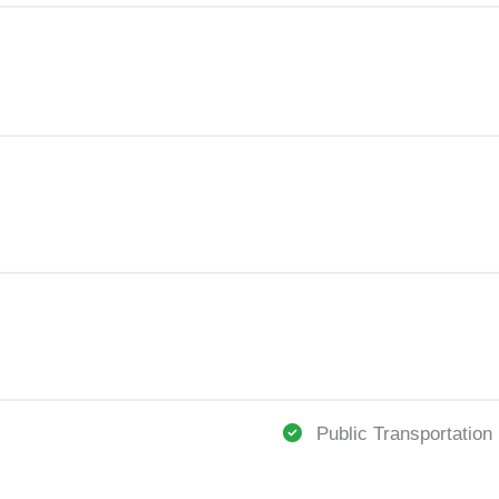
Public Transportation