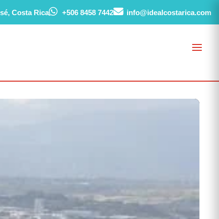
sé, Costa Rica
+506 8458 7442
info@idealcostarica.com