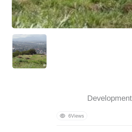
Development 
6
Views