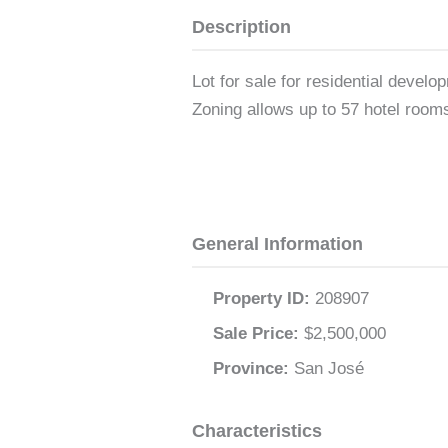
Description
Lot for sale for residential devel
Zoning allows up to 57 hotel rooms
General Information
Property ID:
208907
Sale Price:
$2,500,000
Province:
San José
Characteristics