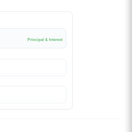
Principal & Interest