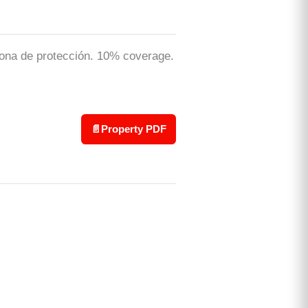
: zona de protección. 10% coverage.
📄
Property PDF