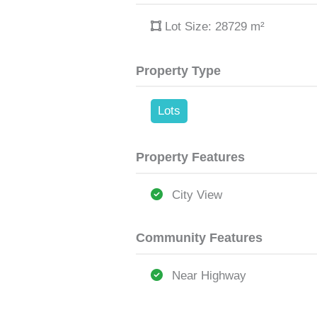
Lot Size: 28729
m²
Property Type
Lots
Property Features
City View
Community Features
Near Highway