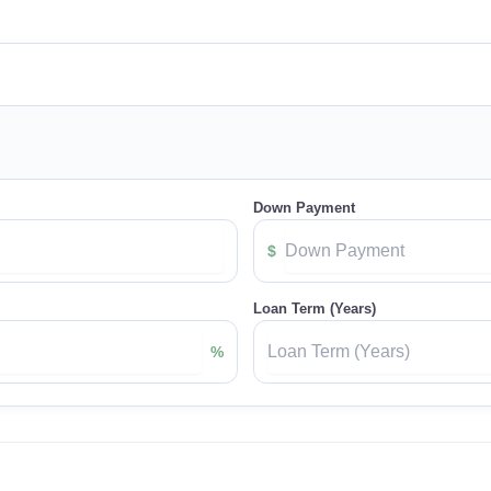
Down Payment
$
Loan Term (Years)
%