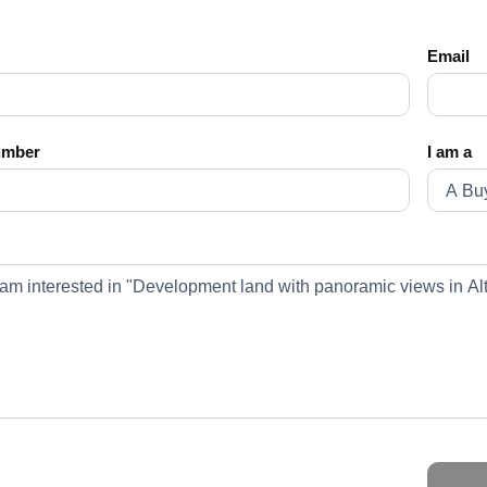
Email
umber
I am a