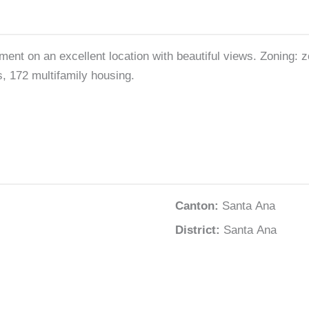
opment on an excellent location with beautiful views. Zoning
, 172 multifamily housing.
Canton:
Santa Ana
District:
Santa Ana