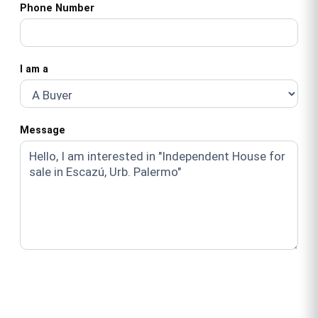
Phone Number
I am a
Message