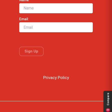
Email:
Privacy Policy
Compare
0