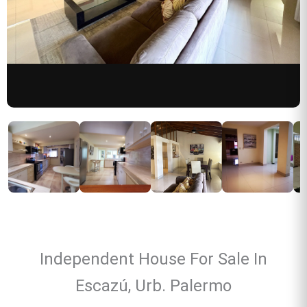
Independent House For Sale In
Escazú, Urb. Palermo