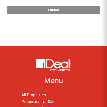
Menu
All Properties
Properties for Sale