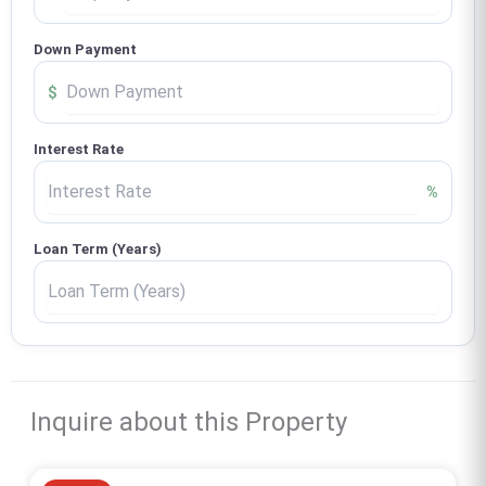
Down Payment
$
Interest Rate
%
Loan Term (Years)
Inquire about this Property