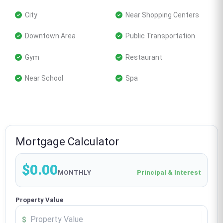
 City
 Near Shopping Centers
 Downtown Area
 Public Transportation
 Gym
 Restaurant
 Near School
 Spa
Mortgage Calculator
$0.00
MONTHLY
Principal & Interest
Property Value
$