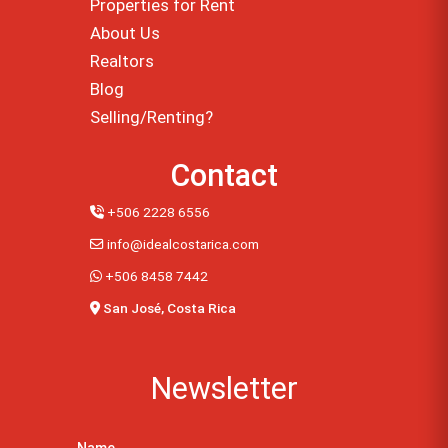
Properties for Rent
About Us
Realtors
Blog
Selling/Renting?
Contact
+506 2228 6556
info@idealcostarica.com
+506 8458 7442
San José, Costa Rica
Newsletter
Name