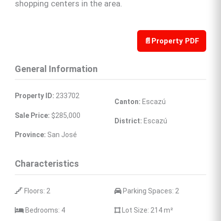
shopping centers in the area.
📄
Property PDF
General Information
Property ID:
 233702
Canton:
 Escazú
Sale Price:
 $285,000
District:
 Escazú
Province:
 San José
Characteristics
 Floors: 2
 Parking Spaces: 2
 Bedrooms: 4
 Lot Size: 214 
m²