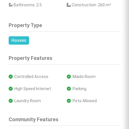
 Bathrooms: 2.5
 Construction: 260 
m²
Property Type
Houses
Property Features
 Controlled Access
 Maids Room
 High Speed Internet
 Parking
 Laundry Room
 Pets Allowed
Community Features