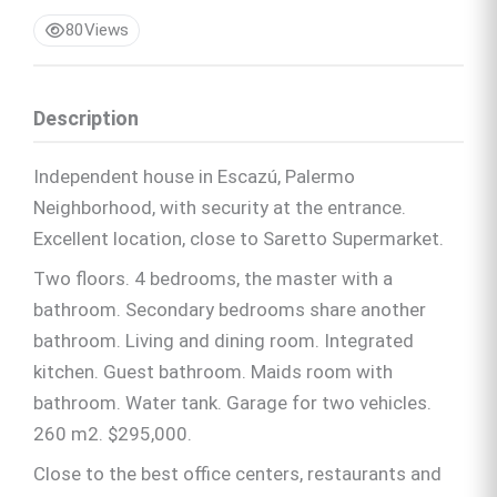
80
Views
Description
Independent house in Escazú, Palermo
Neighborhood, with security at the entrance.
Excellent location, close to Saretto Supermarket.
Two floors. 4 bedrooms, the master with a
bathroom. Secondary bedrooms share another
bathroom. Living and dining room. Integrated
kitchen. Guest bathroom. Maids room with
bathroom. Water tank. Garage for two vehicles.
260 m2. $295,000.
Close to the best office centers, restaurants and