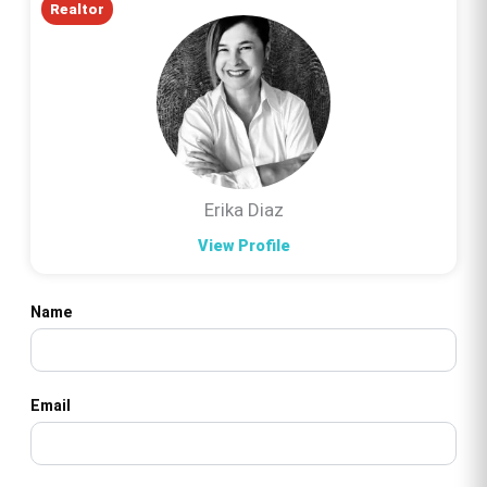
Realtor
Erika Diaz
View Profile
Name
Email