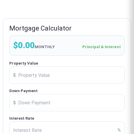
Mortgage Calculator
$0.00
MONTHLY
Principal & Interest
Property Value
$
Down Payment
$
Interest Rate
%