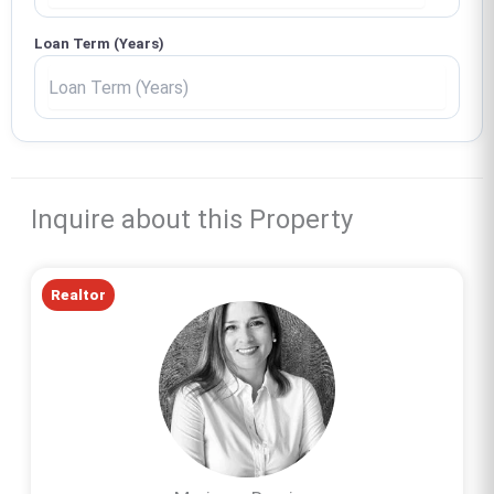
Loan Term (Years)
Inquire about this Property
Realtor