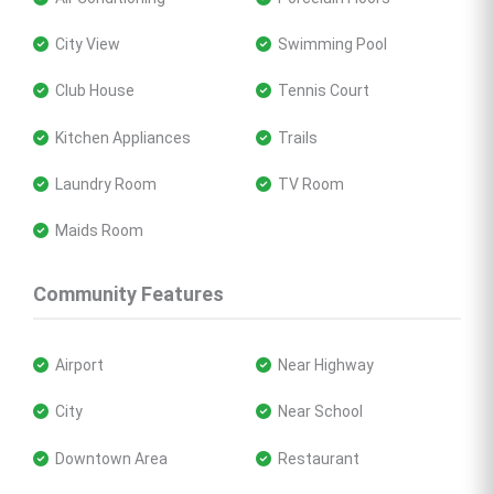
 City View
 Swimming Pool
 Club House
 Tennis Court
 Kitchen Appliances
 Trails
 Laundry Room
 TV Room
 Maids Room
Community Features
 Airport
 Near Highway
 City
 Near School
 Downtown Area
 Restaurant