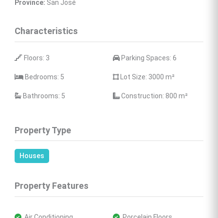
Province:
 San José
Characteristics
 Floors: 3
 Parking Spaces: 6
 Bedrooms: 5
 Lot Size: 3000 
m²
 Bathrooms: 5
 Construction: 800 
m²
Property Type
Houses
Property Features
 Air Conditioning
 Porcelain Floors