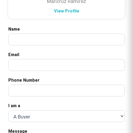
Maricruz Ramirez
View Profile
Name
Email
Phone Number
I am a
Message