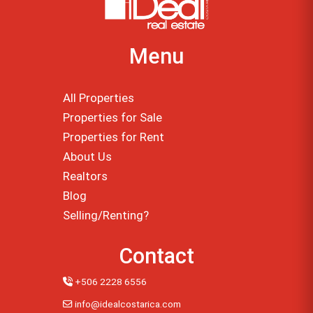
Menu
All Properties
Properties for Sale
Properties for Rent
About Us
Realtors
Blog
Selling/Renting?
Contact
+506 2228 6556
info@idealcostarica.com