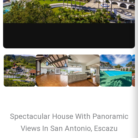
Spectacular House With Panoramic
Views In San Antonio, Escazu