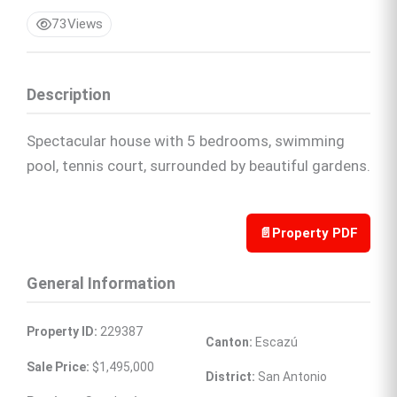
73
Views
Description
Spectacular house with 5 bedrooms, swimming
pool, tennis court, surrounded by beautiful gardens.
📄
Property PDF
General Information
Property ID:
 229387
Canton:
 Escazú
Sale Price:
 $1,495,000
District:
 San Antonio