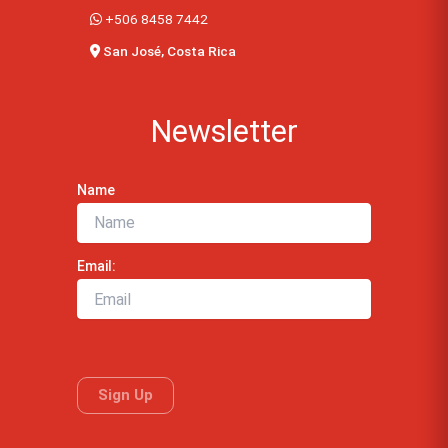
+506 8458 7442
San José, Costa Rica
Newsletter
Name
Email: