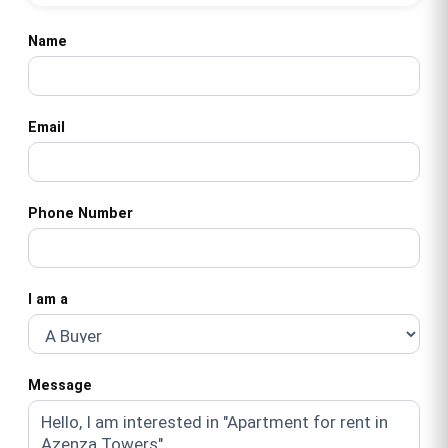
Name
Email
Phone Number
I am a
Message