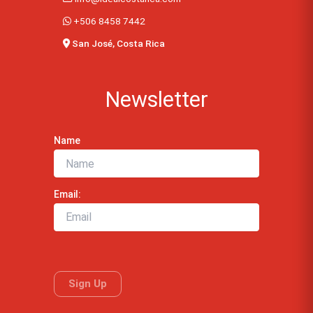
+506 8458 7442
San José, Costa Rica
Newsletter
Name
Email: