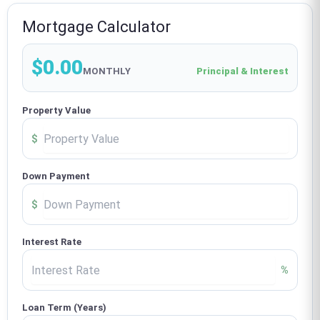
Mortgage Calculator
$0.00
MONTHLY
Principal & Interest
Property Value
$
Down Payment
$
Interest Rate
%
Loan Term (Years)