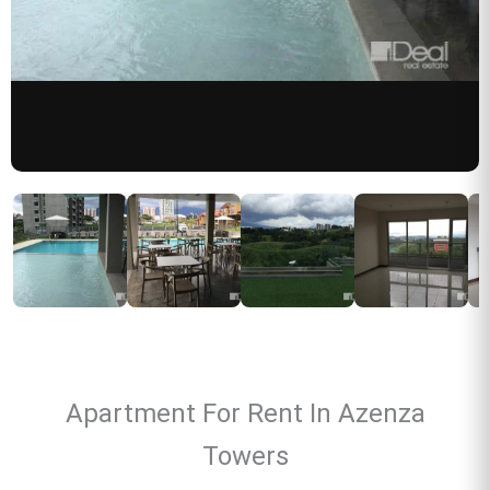
Apartment For Rent In Azenza
Towers