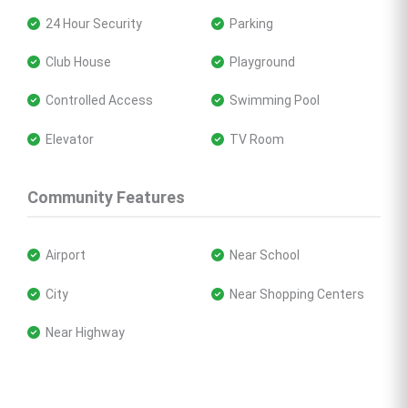
 24 Hour Security
 Parking
 Club House
 Playground
 Controlled Access
 Swimming Pool
 Elevator
 TV Room
Community Features
 Airport
 Near School
 City
 Near Shopping Centers
 Near Highway