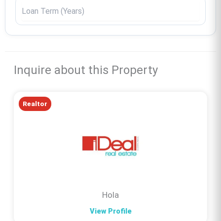
Inquire about this Property
Realtor
Hola
View Profile