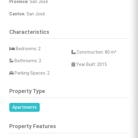
Province:
 San José
Canton:
 San José
Characteristics
 Bedrooms: 2
 Construction: 80 
m²
 Bathrooms: 2
 Year Built: 2015
 Parking Spaces: 2
Property Type
Apartments
Property Features