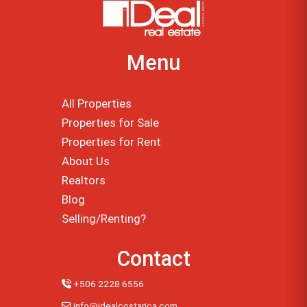
Menu
All Properties
Properties for Sale
Properties for Rent
About Us
Realtors
Blog
Selling/Renting?
Contact
+506 2228 6556
info@idealcostarica.com