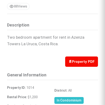
88
Views
Description
Two bedroom apartment for rent in Azenza
Towers La Uruca, Costa Rica.
📄
Property PDF
General Information
Property ID:
 1014
District:
 All
Rental Price:
 $1,200
In Condominium