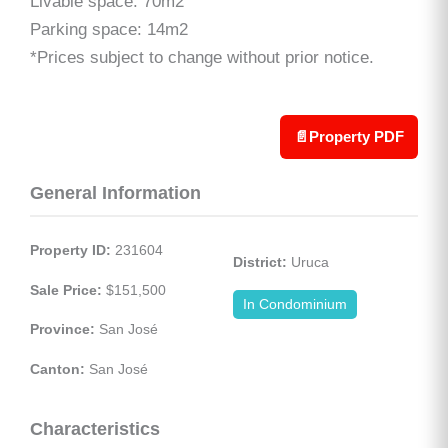
Livable space: 70m2
Parking space: 14m2
*Prices subject to change without prior notice.
📄
Property PDF
General Information
Property ID:
 231604
District:
 Uruca
Sale Price:
 $151,500
In Condominium
Province:
 San José
Canton:
 San José
Characteristics