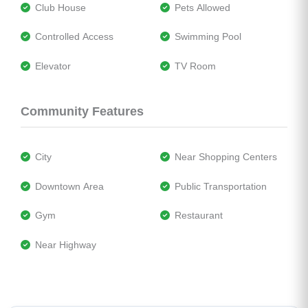
 Club House
 Pets Allowed
 Controlled Access
 Swimming Pool
 Elevator
 TV Room
Community Features
 City
 Near Shopping Centers
 Downtown Area
 Public Transportation
 Gym
 Restaurant
 Near Highway