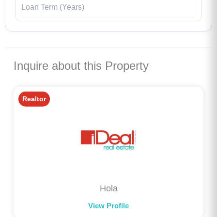
Inquire about this Property
Realtor
Hola
View Profile