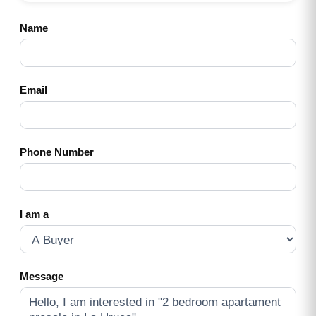
Name
Email
Phone Number
I am a
Message