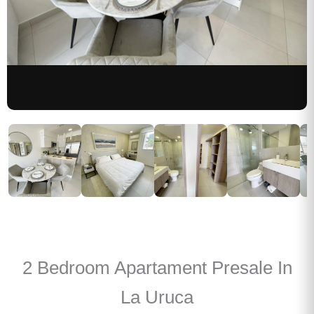
2 Bedroom Apartament Presale In
La Uruca