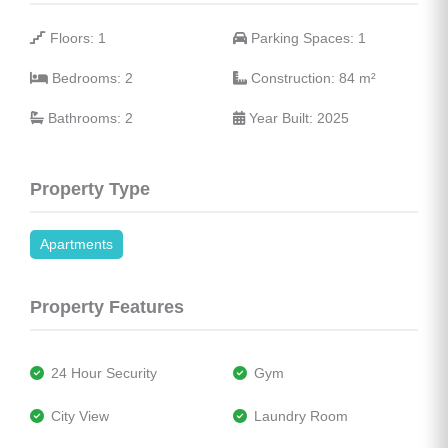
 Floors: 1
 Parking Spaces: 1
 Bedrooms: 2
 Construction: 84 
m²
 Bathrooms: 2
 Year Built: 2025
Property Type
Apartments
Property Features
 24 Hour Security
 Gym
 City View
 Laundry Room