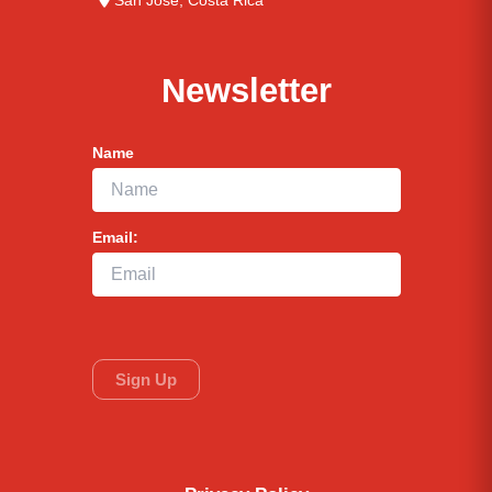
San José, Costa Rica
Newsletter
Name
Email: