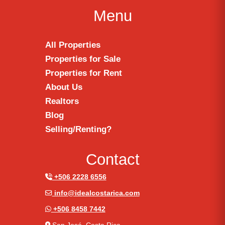
Menu
All Properties
Properties for Sale
Properties for Rent
About Us
Realtors
Blog
Selling/Renting?
Contact
+506 2228 6556
info@idealcostarica.com
+506 8458 7442