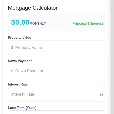
Mortgage Calculator
$0.00
MONTHLY
Principal & Interest
Property Value
$
Down Payment
$
Interest Rate
%
Loan Term (Years)