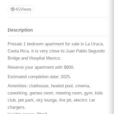
41
Views
Description
Presale 1 bedroom apartment for sale in La Uruca,
Costa Rica. It is very close to Juan Pablo Segundo
Bridge and Hospital Mexico.
Reserve your apartment with $800.
Estimated completion date: 2025.
Amenities: clubhouse, heated pool, cinema,
coworking, games room, meeting room, gym, kids
club, pet park, sky lounge, fire pit, electric car
chargers.