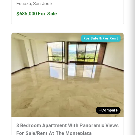
Escazú, San José
$685,000
For Sale
For Sale & For Rent
+
Compare
3 Bedroom Apartment With Panoramic Views
For Sale/rent At The Monteplata