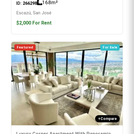
168
m²
ID:
266298
Escazú, San José
$2,000
For Rent
Featured
For Sale
+
Compare
Luxury Corner Apartment With Panoramic