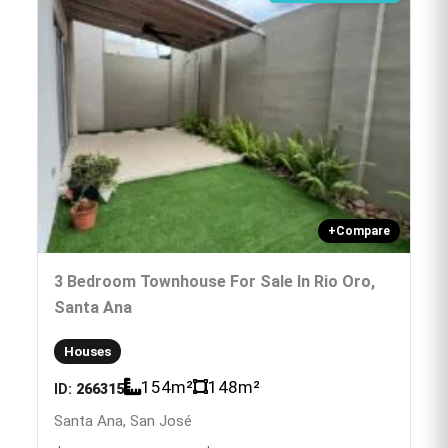
+
Compare
3 Bedroom Townhouse For Sale In Rio Oro,
Santa Ana
Houses
154
m²
148
m²
ID:
266315
Santa Ana, San José