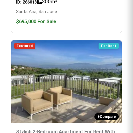
300
m²
ID:
266013
Santa Ana, San José
$695,000
For Sale
Featured
For Rent
+
Compare
Stylish 2-Bedroom Apartment For Rent With