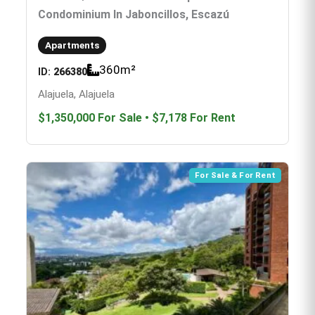
Condominium In Jaboncillos, Escazú
Apartments
360
m²
ID:
266380
Alajuela, Alajuela
$1,350,000
For Sale
•
$7,178
For Rent
For Sale & For Rent