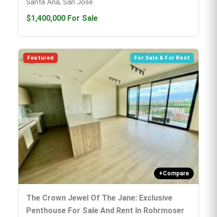
Santa Ana, San José
$1,400,000
For Sale
Featured
For Sale & For Rent
+
Compare
The Crown Jewel Of The Jane: Exclusive
Penthouse For Sale And Rent In Rohrmoser