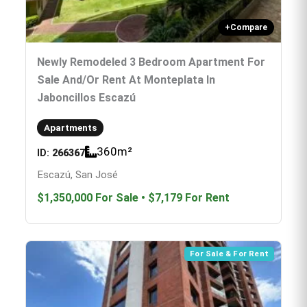
+
Compare
Newly Remodeled 3 Bedroom Apartment For
Sale And/or Rent At Monteplata In
Jaboncillos Escazú
Apartments
360
m²
ID:
266367
Escazú, San José
$1,350,000
For Sale
•
$7,179
For Rent
For Sale & For Rent