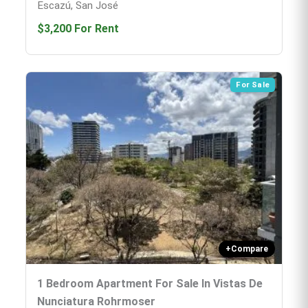
Escazú, San José
$3,200
For Rent
For Sale
+
Compare
1 Bedroom Apartment For Sale In Vistas De
Nunciatura Rohrmoser