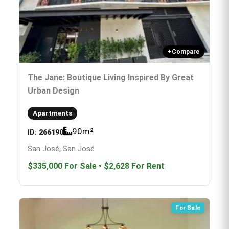
+
Compare
The Jane: Boutique Living Inspired By Great
Urban Design
Apartments
90
m²
ID:
266190
San José, San José
$335,000
For Sale
•
$2,628
For Rent
For Sale