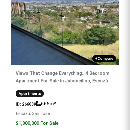
+
Compare
Views That Change Everything...4 Bedroom
Apartment For Sale In Jaboncillos, Escazú
Apartments
665
m²
ID:
266039
Escazú, San José
$1,800,000
For Sale