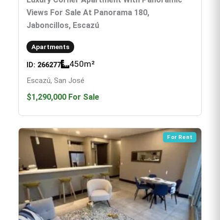
Views For Sale At Panorama 180,
Jaboncillos, Escazú
Apartments
450
m²
ID:
266277
Escazú, San José
$1,290,000
For Sale
For Rent