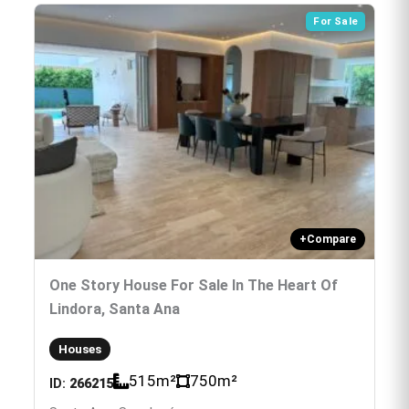
For Sale
+
Compare
One Story House For Sale In The Heart Of
Lindora, Santa Ana
Houses
515
m²
750
m²
ID:
266215