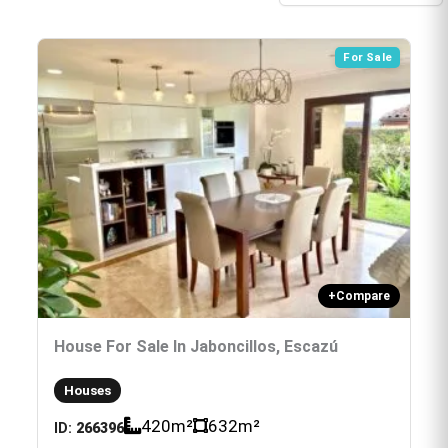
For Sale
+
Compare
House For Sale In Jaboncillos, Escazú
Houses
420
m²
632
m²
ID:
266396