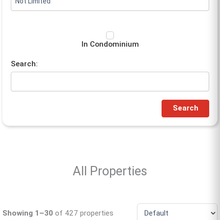
In Condominium
Search:
Search
All Properties
Sort
Showing 1–30
of 427 properties