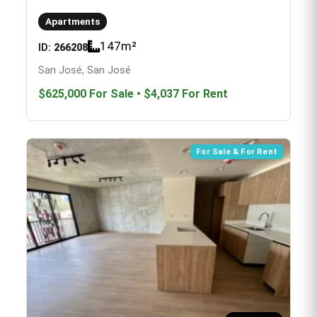
Apartments
147
m²
ID:
266208
San José, San José
$625,000
For Sale
•
$4,037
For Rent
For Sale & For Rent