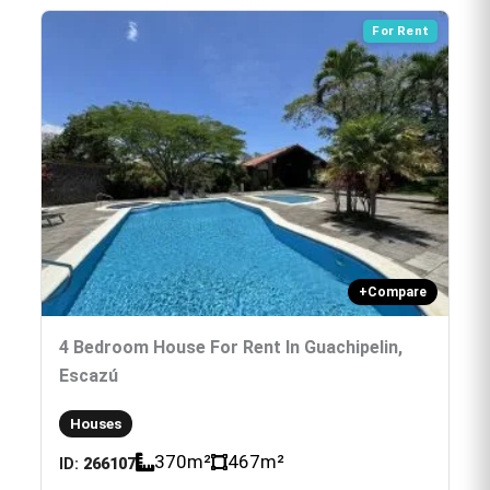
For Rent
+
Compare
4 Bedroom House For Rent In Guachipelin,
Escazú
Houses
370
m²
467
m²
ID:
266107