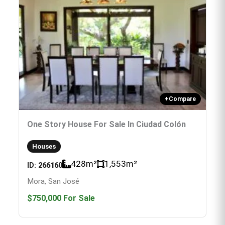
+
Compare
One Story House For Sale In Ciudad Colón
Houses
428
m²
1,553
m²
ID:
266160
Mora, San José
$750,000
For Sale