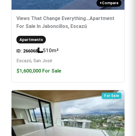
+
Compare
Views That Change Everything...Apartment
For Sale In Jaboncillos, Escazú
Apartments
510
m²
ID:
266068
Escazú, San José
$1,600,000
For Sale
For Sale