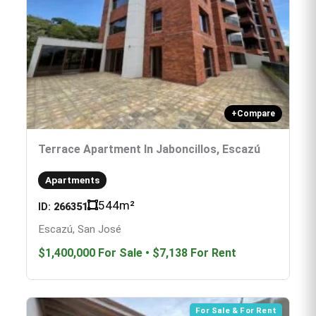
+
Compare
Terrace Apartment In Jaboncillos, Escazú
Apartments
544
m²
ID:
266351
Escazú, San José
$1,400,000
For Sale
•
$7,138
For Rent
For Sale & For Rent