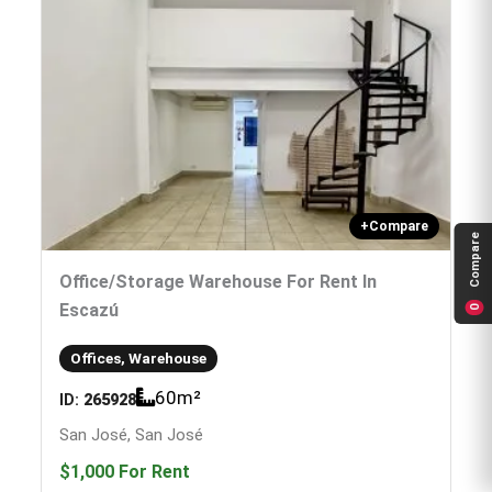
+
Compare
Compare
Office/storage Warehouse For Rent In
Escazú
0
Offices, Warehouse
60
m²
ID:
265928
San José, San José
$1,000
For Rent