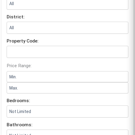
District:
Property Code:
Price Range:
Bedrooms:
Bathrooms: