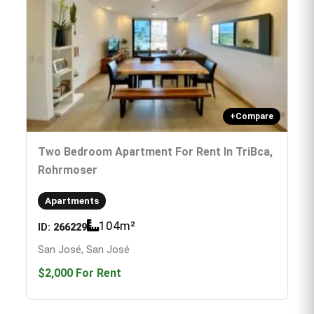
+
Compare
Two Bedroom Apartment For Rent In TriBca,
Rohrmoser
Apartments
104
m²
ID:
266229
San José, San José
$2,000
For Rent