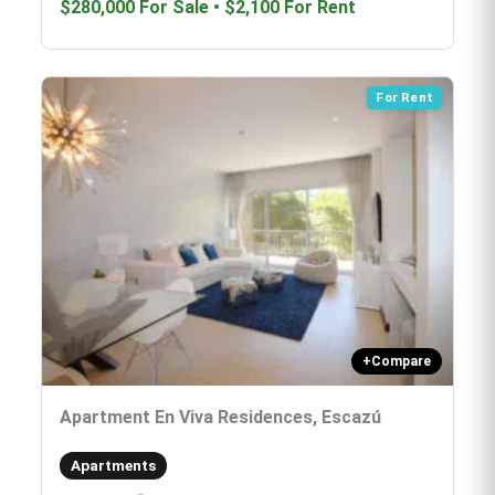
$280,000
For Sale
•
$2,100
For Rent
For Rent
+
Compare
Apartment En Viva Residences, Escazú
Apartments