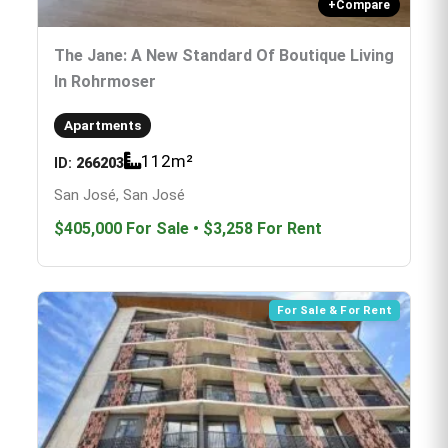
+
Compare
The Jane: A New Standard Of Boutique Living
In Rohrmoser
Apartments
112
m²
ID:
266203
San José, San José
$405,000
For Sale
•
$3,258
For Rent
For Sale & For Rent