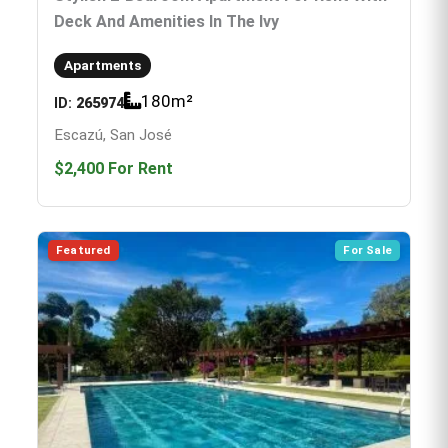
Deck And Amenities In The Ivy
Apartments
180
m²
ID:
265974
Escazú, San José
$2,400
For Rent
Featured
For Sale