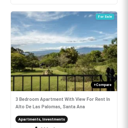
For Sale
+
Compare
3 Bedroom Apartment With View For Rent In
Alto De Las Palomas, Santa Ana
Apartments, Investments