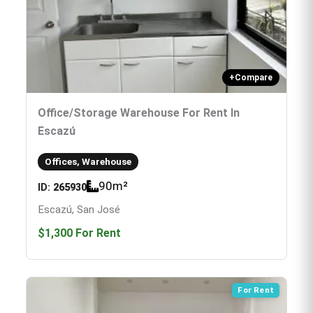
+
Compare
Office/storage Warehouse For Rent In
Escazú
Offices, Warehouse
90
m²
ID:
265930
Escazú, San José
$1,300
For Rent
For Rent