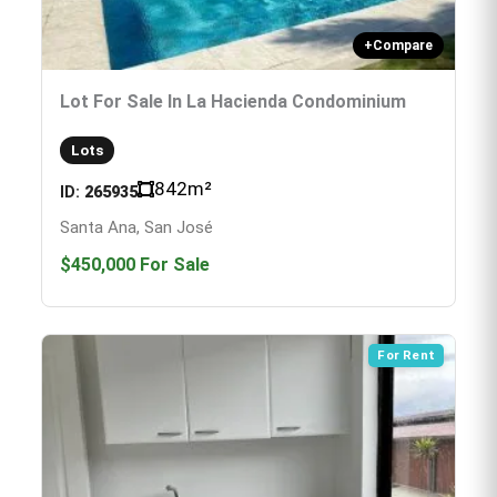
+
Compare
Lot For Sale In La Hacienda Condominium
Lots
842
m²
ID:
265935
Santa Ana, San José
$450,000
For Sale
For Rent