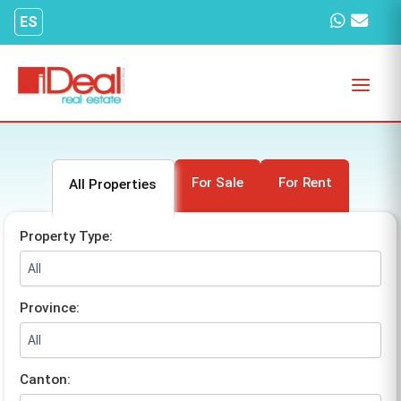
Skip
ES
to
content
For Sale
For Rent
All Properties
Property Type:
Province:
Canton: