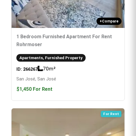
+
Compare
1 Bedroom Furnished Apartment For Rent
Rohrmoser
Apartments, Furnished Property
70
m²
ID:
266267
San José, San José
$1,450
For Rent
For Rent