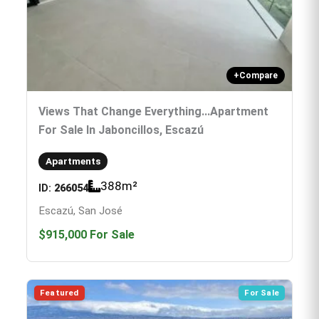
+
Compare
Views That Change Everything...Apartment
For Sale In Jaboncillos, Escazú
Apartments
388
m²
ID:
266054
Escazú, San José
$915,000
For Sale
Featured
For Sale