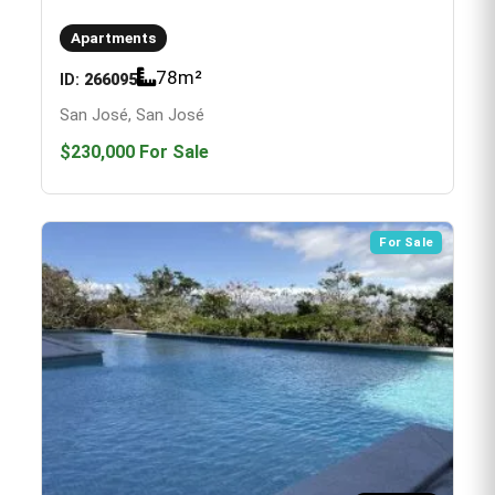
Apartments
78
m²
ID:
266095
San José, San José
$230,000
For Sale
For Sale